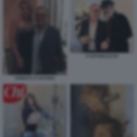
D'ANTONIO DAGO
ROBERTO D'ANTONIO