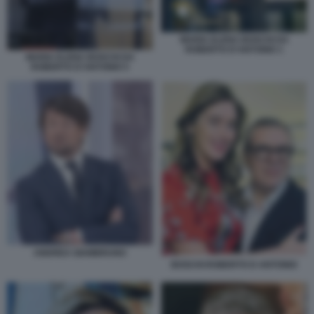
MARIA ELENA BOSCHI DA
ROBERTO D'ANTONIO 1
MARIA ELENA BOSCHI DA
ROBERTO D'ANTONIO 5
ANDREA GIAMBRUNO
BOSCHI ROBERTO D ANTONIO