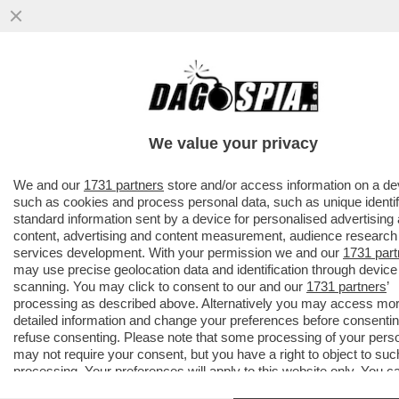
ROBERTO D’ANTONIO, IL PARRUCCHIERE
DELLE DIVE-
MELONI,GIAMBRUNO,SALVINI,DAGO,ZERO,
We value your privacy
TRUMP E
VAI ALL'ARTICOLO
We and our
1731 partners
store and/or access information on a de
such as cookies and process personal data, such as unique identif
standard information sent by a device for personalised advertising
content, advertising and content measurement, audience research
services development. With your permission we and our
1731 part
may use precise geolocation data and identification through device
scanning. You may click to consent to our and our
1731 partners
’
processing as described above. Alternatively you may access mo
detailed information and change your preferences before consentin
refuse consenting. Please note that some processing of your pers
may not require your consent, but you have a right to object to suc
processing. Your preferences will apply to this website only. You c
change your preferences or withdraw your consent at any time by 