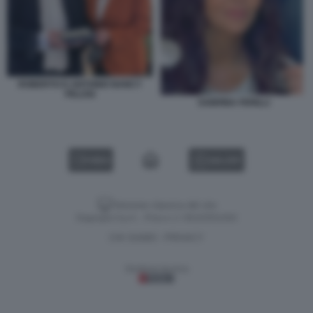
ROBERTO D ANTONIO NANCY
PELOSI
SABRINA FERILLI
VIDEO
GALLERY
Versione classica del sito
Dagospia S.p.A. - P.iva e c.f. 06163551002
CHI SIAMO
PRIVACY
-
Gestione tecnica