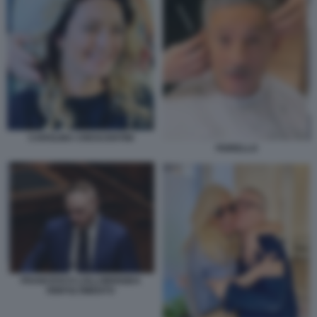
CAROLINA CRESCENTINI
FIORELLO
FRANCESCO LOLLOBRIGIDA
RINFOLTIMENTO