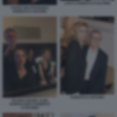
LAPO E ROBERTO D'ANTONIO
CHIARA MASTROIANNI E
ROBERTO D'ANTONIO
ROBERTO D'ANTONIO
VALERIA GOLINO, ALBA
ROWVACHER E ROBERTO
D'ANTONIO