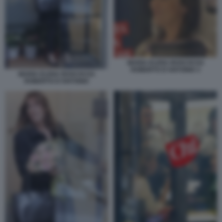
MARIA ELENA BOSCHI DA
ROBERTO D'ANTONIO 3
MARIA ELENA BOSCHI DA
ROBERTO D'ANTONIO