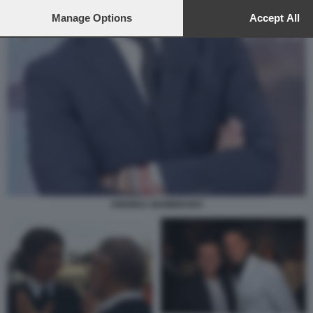
to this site and clicking the
privacy policy
button at the bottom of th
webpage.
Manage Options
Accept All
ANDREA GIAMBRUNO