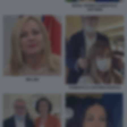
MARA VENIER ROBERTO D
ANTONIO
MELONI
ROBERTO D ANTONIO BOSCHI