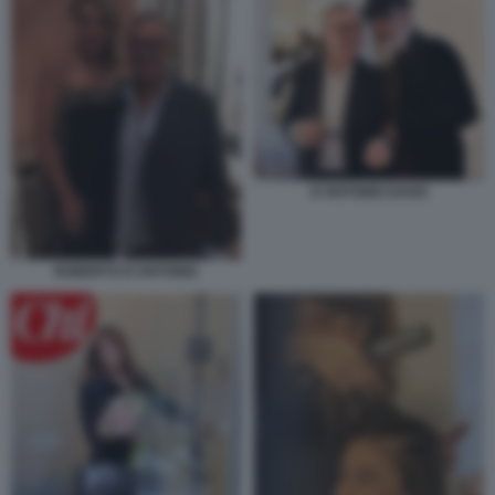
D'ANTONIO DAGO
ROBERTO D'ANTONIO