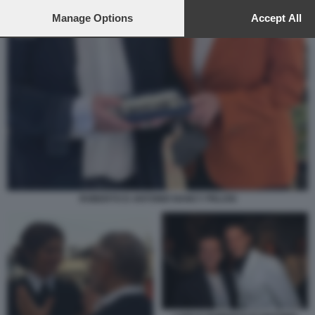
to this site and clicking the
privacy policy
button at the bottom of th
webpage.
Manage Options
Accept All
ROBERTO D ANTONIO NANCY PELOSI