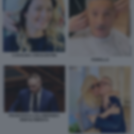
CAROLINA CRESCENTINI
FIORELLO
FRANCESCO LOLLOBRIGIDA
RINFOLTIMENTO