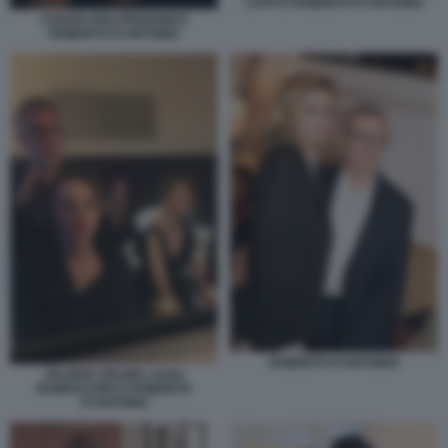
LAPO E ROBERTO D'ANTONIO
CHIARA MASTROIANNI E
ROBERTO D'ANTONIO
ROBERTO D'ANTONIO
VALERIA GOLINO, ALBA
ROWVACHER E ROBERTO
D'ANTONIO