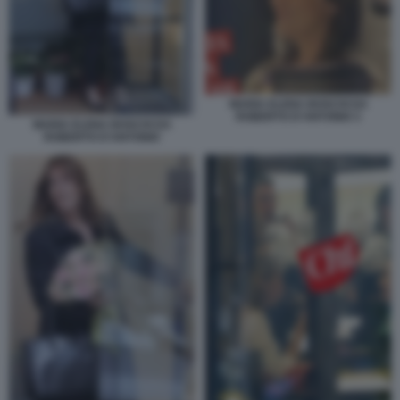
MARIA ELENA BOSCHI DA
ROBERTO D'ANTONIO 3
MARIA ELENA BOSCHI DA
ROBERTO D'ANTONIO