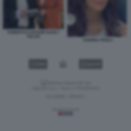
ROBERTO D ANTONIO NANCY
PELOSI
SABRINA FERILLI
VIDEO
GALLERY
Versione classica del sito
Dagospia S.p.A. - P.iva e c.f. 06163551002
CHI SIAMO
PRIVACY
-
Gestione tecnica