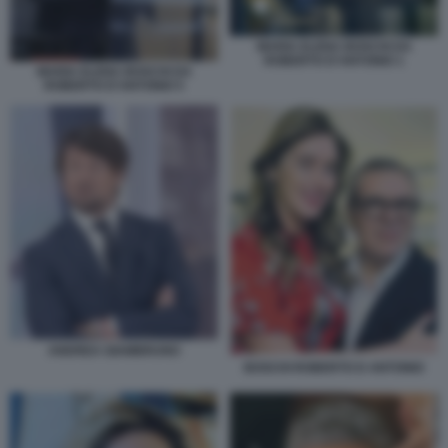
MARIA ELENA BOSCHI DA
ROBERTO D'ANTONIO 1
MARIA ELENA BOSCHI DA
ROBERTO D'ANTONIO 5
ANDREA GIAMBRUNO
BOSCHI ROBERTO D ANTONIO