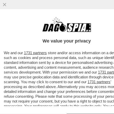
ROBERTO D’ANTONIO, IL PARRUCCHIERE
DELLE DIVE-
MELONI,GIAMBRUNO,SALVINI,DAGO,ZERO,
We value your privacy
TRUMP E
VAI ALL'ARTICOLO
We and our
1731 partners
store and/or access information on a de
such as cookies and process personal data, such as unique identif
standard information sent by a device for personalised advertising
content, advertising and content measurement, audience research
services development. With your permission we and our
1731 part
may use precise geolocation data and identification through device
scanning. You may click to consent to our and our
1731 partners
’
processing as described above. Alternatively you may access mo
detailed information and change your preferences before consentin
refuse consenting. Please note that some processing of your pers
may not require your consent, but you have a right to object to suc
processing. Your preferences will apply to this website only. You c
change your preferences or withdraw your consent at any time by 