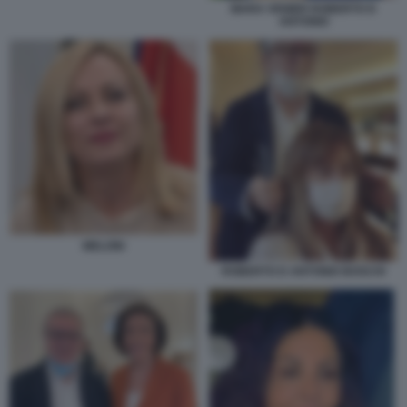
MARA VENIER ROBERTO D
ANTONIO
MELONI
ROBERTO D ANTONIO BOSCHI