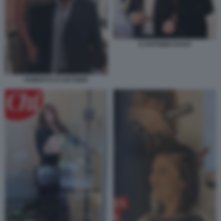
D'ANTONIO DAGO
ROBERTO D'ANTONIO