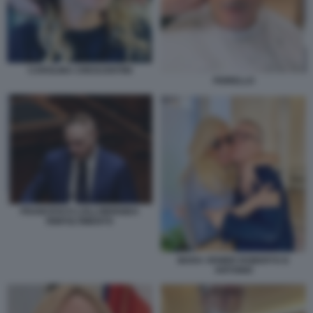
CAROLINA CRESCENTINI
FIORELLO
FRANCESCO LOLLOBRIGIDA
RINFOLTIMENTO
MARA VENIER ROBERTO D
ANTONIO