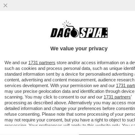
ROBERTO D’ANTONIO, IL PARRUCCHIERE
DELLE DIVE-
MELONI,GIAMBRUNO,SALVINI,DAGO,ZERO,
We value your privacy
TRUMP E
VAI ALL'ARTICOLO
We and our
1731 partners
store and/or access information on a de
such as cookies and process personal data, such as unique identif
standard information sent by a device for personalised advertising
content, advertising and content measurement, audience research
services development. With your permission we and our
1731 part
may use precise geolocation data and identification through device
scanning. You may click to consent to our and our
1731 partners
’
processing as described above. Alternatively you may access mo
detailed information and change your preferences before consentin
refuse consenting. Please note that some processing of your pers
may not require your consent, but you have a right to object to suc
processing. Your preferences will apply to this website only. You c
change your preferences or withdraw your consent at any time by 