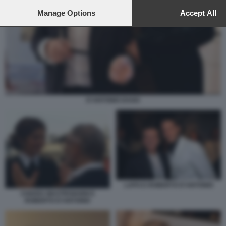
to this site and clicking the
privacy policy
button at the bottom of th
webpage.
Manage Options
Accept All
D'ANTONIO DAGO
LAPO E ROBERTO D'ANTONIO
CHIARA MASTROIANNI E
ROBERTO D'ANTONIO