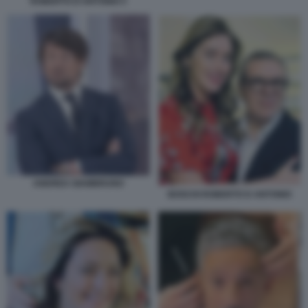
ROBERTO D'ANTONIO 5
ANDREA GIAMBRUNO
BOSCHI ROBERTO D ANTONIO