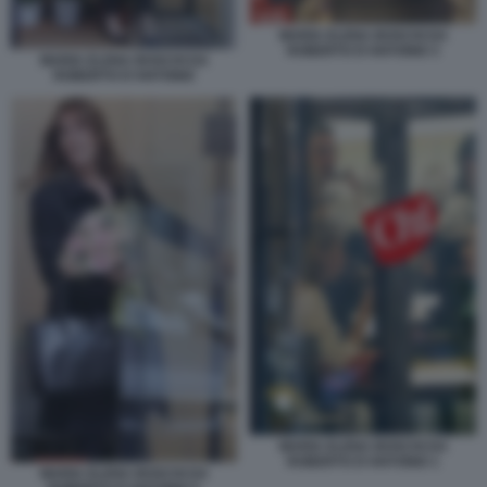
MARIA ELENA BOSCHI DA
ROBERTO D'ANTONIO 3
MARIA ELENA BOSCHI DA
ROBERTO D'ANTONIO
MARIA ELENA BOSCHI DA
ROBERTO D'ANTONIO 1
MARIA ELENA BOSCHI DA