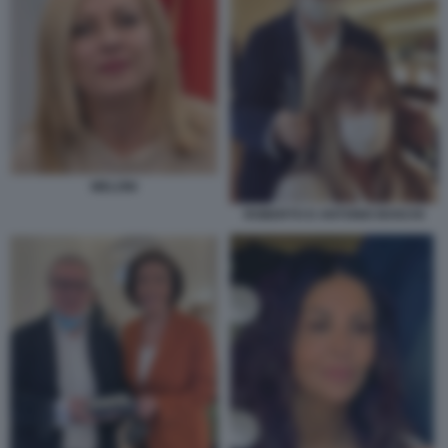
MELONI
ROBERTO D ANTONIO BOSCHI