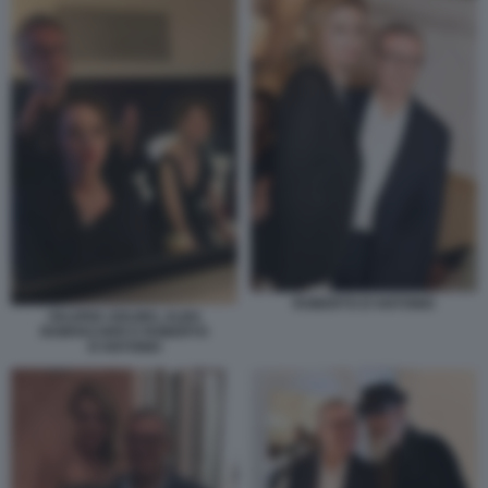
ROBERTO D'ANTONIO
VALERIA GOLINO, ALBA
ROWVACHER E ROBERTO
D'ANTONIO