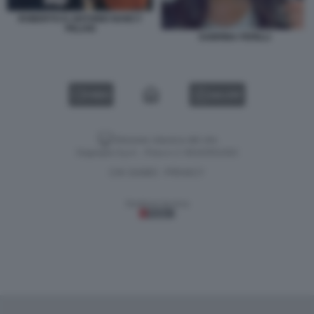
ROBERTO D ANTONIO NANCY
PELOSI
SABRINA FERILLI
VIDEO
GALLERY
Versione classica del sito
Dagospia S.p.A. - P.iva e c.f. 06163551002
CHI SIAMO
PRIVACY
-
Gestione tecnica