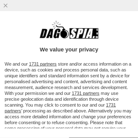
DAGOREPORT-LA STORIA MAI
RACCONTATA DELL'IRRESISTIBILE ASCESA
E ROVINOSA CADUTA DI GIUSEPPE DEL
We value your privacy
DEO
VAI ALL'ARTICOLO
We and our
1731 partners
store and/or access information on a
device, such as cookies and process personal data, such as
unique identifiers and standard information sent by a device for
personalised advertising and content, advertising and content
measurement, audience research and services development.
With your permission we and our
1731 partners
may use
precise geolocation data and identification through device
scanning. You may click to consent to our and our
1731
partners
’ processing as described above. Alternatively you may
access more detailed information and change your preferences
before consenting or to refuse consenting. Please note that
some processing of your personal data may not require your
consent, but you have a right to object to such processing. Your