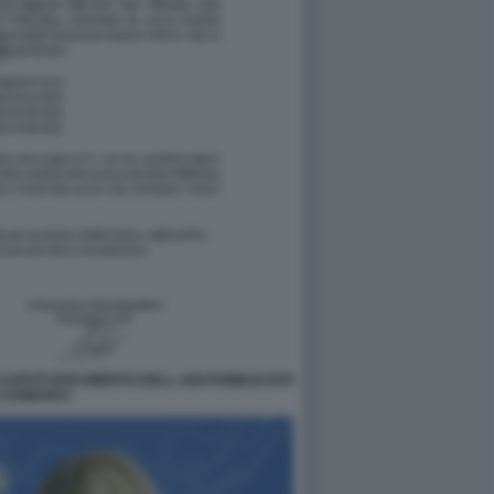
 CAPUTI DOCUMENTO DELL AISI PUBBLICATO
 DOMANI 9