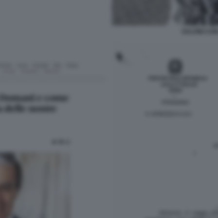
SALVINI CON