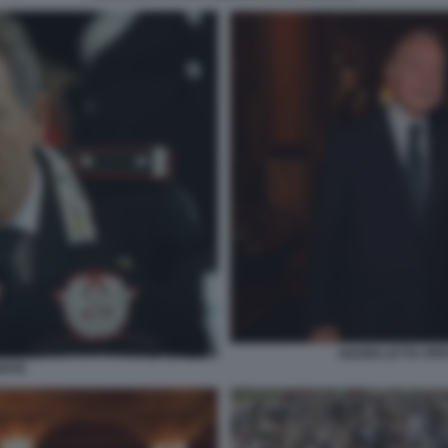
GIANNI LETTA PI
ENTE