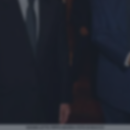
GIANNI LETTA PIPPO MARRA FOTO DI BACCO