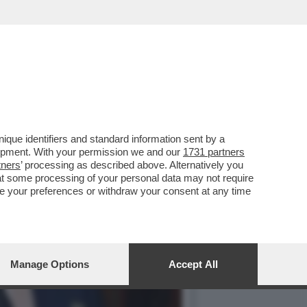
A E ROVINOSA CADUTA DI
que identifiers and standard information sent by a
lopment. With your permission we and our
1731 partners
tners
’ processing as described above. Alternatively you
at some processing of your personal data may not require
nge your preferences or withdraw your consent at any time
Manage Options
Accept All