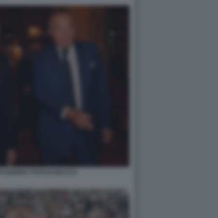
PPO MARRA FOTO DI BACCO