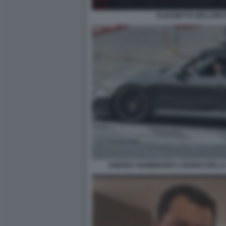
ELISABETTA BELLONI 
ANDREA GIAMBRUNO A BORDO DELLA 