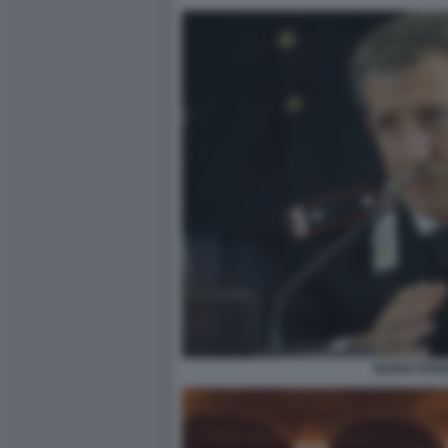
MARIO PAR