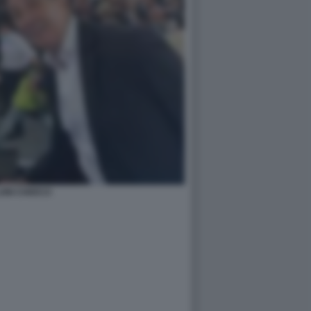
ONI CHIOCCI