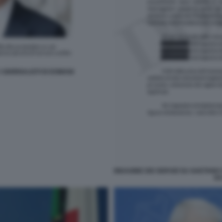
 GIORNALISTI DI DOMANI
INDAGINE DEI SERVIZI SU GAETANO
DA