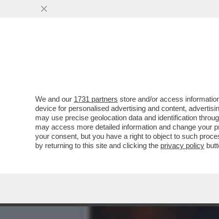
DAGOREPORT-LA STORIA M
GIUSEPPE DEL DEO
VAI ALL'ARTICOLO
We and our
1731 partners
store and/or access information
device for personalised advertising and content, advert
may use precise geolocation data and identification throu
may access more detailed information and change your pre
your consent, but you have a right to object to such proc
by returning to this site and clicking the
privacy policy
butt