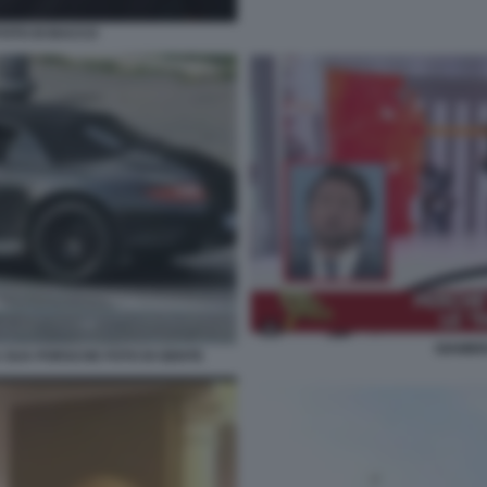
FOTO DI BACCO
GIAMBR
SUA PORSCHE FOTO DI GENTE