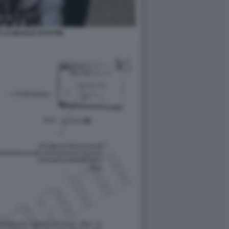
 LA MAGLIA DI PUTIN