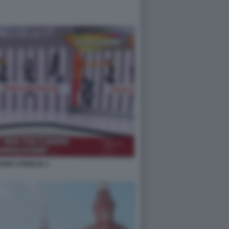
UNO STRISCIA 1