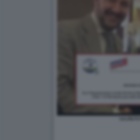
SALVINI PU