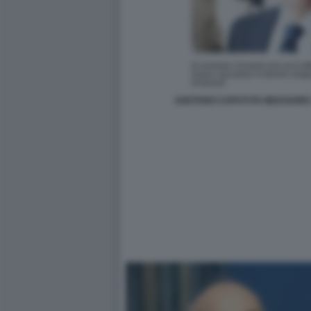
GAETANO CAPUTI FA INDAGARE I