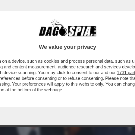
AI RACCONTATA DELL'IRRESISTIBILE ASCES
We value your privacy
 on a device, such as cookies and process personal data, such as uni
ising and content measurement, audience research and services deve
gh device scanning. You may click to consent to our and our
1731 par
ferences before consenting or to refuse consenting. Please note th
essing. Your preferences will apply to this website only. You can cha
on at the bottom of the webpage.