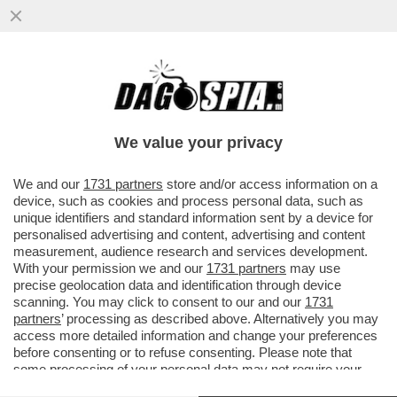
DAGOREPORT-LA STORIA MAI
RACCONTATA DELL'IRRESISTIBILE ASCESA
E ROVINOSA CADUTA DI GIUSEPPE DEL
We value your privacy
DEO
VAI ALL'ARTICOLO
We and our
1731 partners
store and/or access information on a
device, such as cookies and process personal data, such as
unique identifiers and standard information sent by a device for
personalised advertising and content, advertising and content
measurement, audience research and services development.
With your permission we and our
1731 partners
may use
precise geolocation data and identification through device
scanning. You may click to consent to our and our
1731
partners
’ processing as described above. Alternatively you may
access more detailed information and change your preferences
before consenting or to refuse consenting. Please note that
some processing of your personal data may not require your
consent, but you have a right to object to such processing. Your