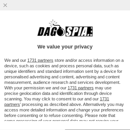
KIMI ANTONELLI NELLA STORIA! A MIAMI 3°
POLE CONSECUTIVA PER IL PILOTA DELLA
MERCEDES CHE RAGGIUNGE
We value your privacy
VAI ALL'ARTICOLO
We and our
1731 partners
store and/or access information on a
device, such as cookies and process personal data, such as
unique identifiers and standard information sent by a device for
personalised advertising and content, advertising and content
measurement, audience research and services development.
With your permission we and our
1731 partners
may use
precise geolocation data and identification through device
scanning. You may click to consent to our and our
1731
partners
’ processing as described above. Alternatively you may
access more detailed information and change your preferences
before consenting or to refuse consenting. Please note that
some processing of your personal data may not require your
consent, but you have a right to object to such processing. Your