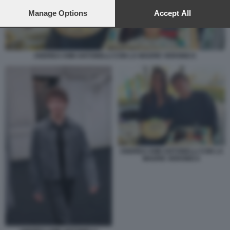
preferences will apply to this website only. You can change
your preferences or withdraw your consent at any time by
Manage Options
Accept All
returning to this site and clicking the
privacy policy
button at the
bottom of the webpage.
ANDREA KIMI ANTONELLI CON LA MADRE VERONICA
ANDREA KIMI ANTONELLI CON LA
MADRE VERONICA