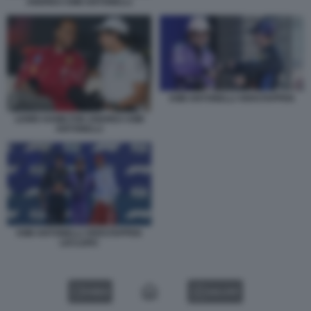
ANDREA KIMI ANTONELLI
KIMI ANTONELLI VERSTAPPEN
LEWIS HAMILTON ANDREA KIMI
ANTONELLI
KIMI ANTONELLI VERSTAPPEN
LECLERC
VIDEO
GALLERY