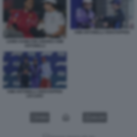
KIMI ANTONELLI VERSTAPPEN
LEWIS HAMILTON ANDREA KIMI
ANTONELLI
KIMI ANTONELLI VERSTAPPEN
LECLERC
VIDEO
GALLERY