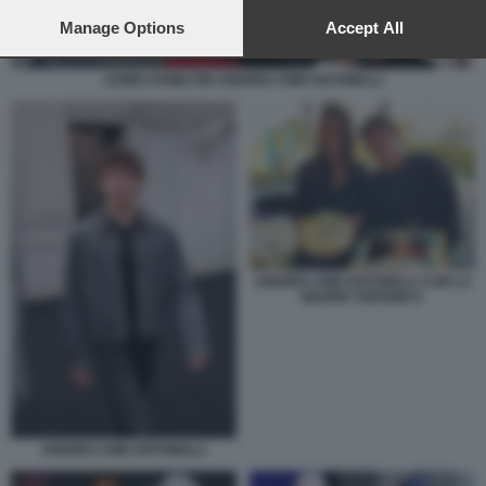
preferences will apply to this website only. You can change
your preferences or withdraw your consent at any time by
Manage Options
Accept All
returning to this site and clicking the
privacy policy
button at the
bottom of the webpage.
LEWIS HAMILTON ANDREA KIMI ANTONELLI
ANDREA KIMI ANTONELLI CON LA
MADRE VERONICA
ANDREA KIMI ANTONELLI