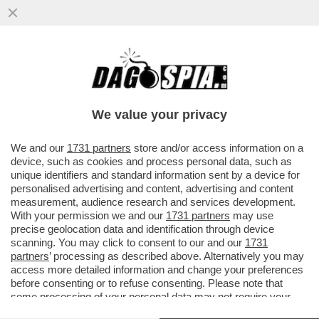
KIMI ANTONELLI NELLA STORIA! A MIAMI 3°
POLE CONSECUTIVA PER IL PILOTA DELLA
MERCEDES CHE RAGGIUNGE
We value your privacy
VAI ALL'ARTICOLO
We and our
1731 partners
store and/or access information on a
device, such as cookies and process personal data, such as
unique identifiers and standard information sent by a device for
personalised advertising and content, advertising and content
measurement, audience research and services development.
With your permission we and our
1731 partners
may use
precise geolocation data and identification through device
scanning. You may click to consent to our and our
1731
partners
’ processing as described above. Alternatively you may
access more detailed information and change your preferences
before consenting or to refuse consenting. Please note that
some processing of your personal data may not require your
consent, but you have a right to object to such processing. Your