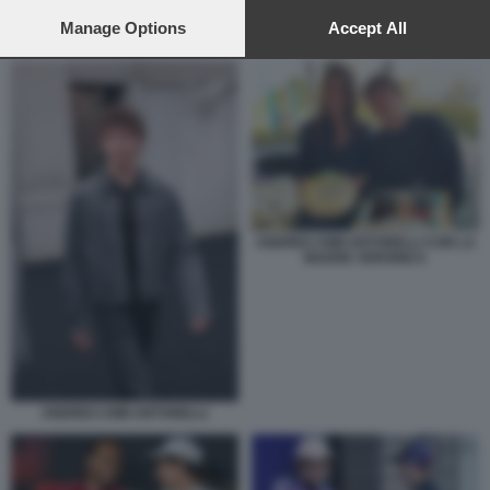
preferences will apply to this website only. You can change
your preferences or withdraw your consent at any time by
Manage Options
Accept All
KIMI ANTONELLI VERSTAPPEN LECLERC
returning to this site and clicking the
privacy policy
button at the
bottom of the webpage.
ANDREA KIMI ANTONELLI CON LA
MADRE VERONICA
ANDREA KIMI ANTONELLI