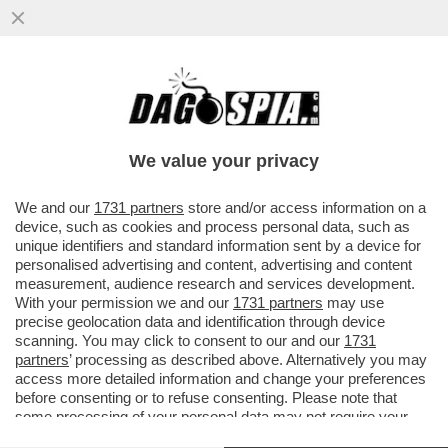
KIMI ANTONELLI NELLA STORIA! A MIAMI 3°
POLE CONSECUTIVA PER IL PILOTA DELLA
MERCEDES CHE RAGGIUNGE
We value your privacy
VAI ALL'ARTICOLO
We and our
1731 partners
store and/or access information on a
device, such as cookies and process personal data, such as
unique identifiers and standard information sent by a device for
personalised advertising and content, advertising and content
measurement, audience research and services development.
With your permission we and our
1731 partners
may use
precise geolocation data and identification through device
scanning. You may click to consent to our and our
1731
partners
’ processing as described above. Alternatively you may
access more detailed information and change your preferences
before consenting or to refuse consenting. Please note that
some processing of your personal data may not require your
consent, but you have a right to object to such processing. Your