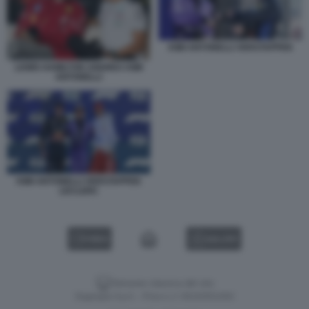
KIMI ANTONELLI VERSTAPPEN
LEWIS HAMILTON ANDREA KIMI
ANTONELLI
KIMI ANTONELLI VERSTAPPEN
LECLERC
VIDEO
GALLERY
Versione classica del sito
Dagospia S.p.A. - P.iva e c.f. 06163551002