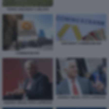
TORRE UNICREDIT A MILANO
UNICREDIT COMMERZBANK
COMMERZBANK
ANDREA ORCEL FOTO LAPRESSE
ANDREA ORCEL FOTO LAPRESSE