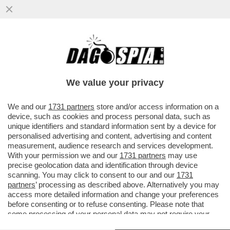
PER “SBLOCCARE” COMMERZBANK,
ORCEL DEVE APRIRE IL PORTAFOGLIO –
L’AD DI UNICREDIT HA ACCUSATO ...
We value your privacy
VAI ALL'ARTICOLO
We and our
1731 partners
store and/or access information on a
device, such as cookies and process personal data, such as
unique identifiers and standard information sent by a device for
personalised advertising and content, advertising and content
measurement, audience research and services development.
With your permission we and our
1731 partners
may use
precise geolocation data and identification through device
scanning. You may click to consent to our and our
1731
partners
’ processing as described above. Alternatively you may
access more detailed information and change your preferences
before consenting or to refuse consenting. Please note that
some processing of your personal data may not require your
consent, but you have a right to object to such processing. Your