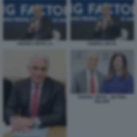
ANDREA ORCEL (1)
ANDREA ORCEL
ANDREA ORCEL - BETTINA
ORLOPP