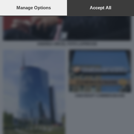
preferences will apply to this website only. You can change
your preferences or withdraw your consent at any time by
Manage Options
Accept All
returning to this site and clicking the
privacy policy
button at the
bottom of the webpage.
ANDREA ORCEL FOTO LAPRESSE
UNICREDIT COMMERZBANK