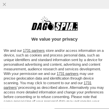
PER “SBLOCCARE” COMMERZBANK,
ORCEL DEVE APRIRE IL PORTAFOGLIO –
L’AD DI UNICREDIT HA ACCUSATO ...
We value your privacy
VAI ALL'ARTICOLO
We and our
1731 partners
store and/or access information on a
device, such as cookies and process personal data, such as
unique identifiers and standard information sent by a device for
personalised advertising and content, advertising and content
measurement, audience research and services development.
With your permission we and our
1731 partners
may use
precise geolocation data and identification through device
scanning. You may click to consent to our and our
1731
partners
’ processing as described above. Alternatively you may
access more detailed information and change your preferences
before consenting or to refuse consenting. Please note that
some processing of your personal data may not require your
consent, but you have a right to object to such processing. Your