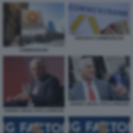
UNICREDIT COMMERZBANK
COMMERZBANK
ANDREA ORCEL FOTO LAPRESSE
ANDREA ORCEL FOTO LAPRESSE