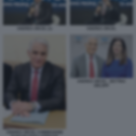
ANDREA ORCEL (1)
ANDREA ORCEL
ANDREA ORCEL - BETTINA
ORLOPP
ANDREA ORCEL COMMISSIONE