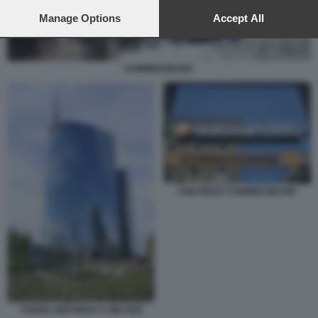
preferences will apply to this website only. You can change
your preferences or withdraw your consent at any time by
Manage Options
Accept All
returning to this site and clicking the
privacy policy
button at the
bottom of the webpage.
COMMERZBANK
UNICREDIT COMMERZBANK
TORRE UNICREDIT A MILANO