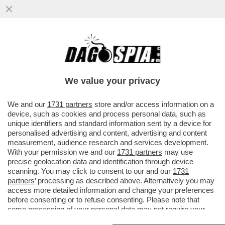
PER “SBLOCCARE” COMMERZBANK,
ORCEL DEVE APRIRE IL PORTAFOGLIO –
L’AD DI UNICREDIT HA ACCUSATO ...
We value your privacy
VAI ALL'ARTICOLO
We and our
1731 partners
store and/or access information on a
device, such as cookies and process personal data, such as
unique identifiers and standard information sent by a device for
personalised advertising and content, advertising and content
measurement, audience research and services development.
With your permission we and our
1731 partners
may use
precise geolocation data and identification through device
scanning. You may click to consent to our and our
1731
partners
’ processing as described above. Alternatively you may
access more detailed information and change your preferences
before consenting or to refuse consenting. Please note that
some processing of your personal data may not require your
consent, but you have a right to object to such processing. Your