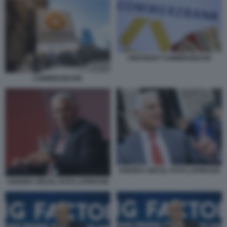
UNICREDIT COMMERZBANK
COMMERZBANK
ANDREA ORCEL FOTO LAPRESSE
ANDREA ORCEL FOTO LAPRESSE