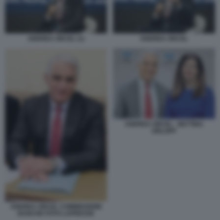
ANDREA ORCEL (1)
ANDREA ORCEL
ANDREA ORCEL - BETTINA
ORLOPP
ANDREA ORCEL COMMISSIONE
BANCHE FOTO LAPRESSE