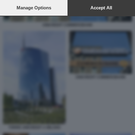
preferences will apply to this website only. You can change
your preferences or withdraw your consent at any time by
Manage Options
Accept All
returning to this site and clicking the
privacy policy
button at the
bottom of the webpage.
UNICREDIT COMMERZBANK
UNICREDIT COMMERZBANK
TORRE UNICREDIT A MILANO