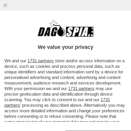
ION SPERIAMO CHE ME LA CAVO – I CONTI
NON TORNANO PER ANDREA PIGNATARO,
L’UOMO PIÙ RICCO D’ITALIA
We value your privacy
VAI ALL'ARTICOLO
We and our
1731 partners
store and/or access information on a
device, such as cookies and process personal data, such as
unique identifiers and standard information sent by a device for
personalised advertising and content, advertising and content
measurement, audience research and services development.
With your permission we and our
1731 partners
may use
precise geolocation data and identification through device
scanning. You may click to consent to our and our
1731
partners
’ processing as described above. Alternatively you may
access more detailed information and change your preferences
before consenting or to refuse consenting. Please note that
some processing of your personal data may not require your
consent, but you have a right to object to such processing. Your