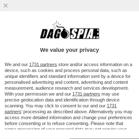
ION SPERIAMO CHE ME LA CAVO – I CONTI
NON TORNANO PER ANDREA PIGNATARO,
L’UOMO PIÙ RICCO D’ITALIA
We value your privacy
VAI ALL'ARTICOLO
We and our
1731 partners
store and/or access information on a
device, such as cookies and process personal data, such as
unique identifiers and standard information sent by a device for
personalised advertising and content, advertising and content
measurement, audience research and services development.
With your permission we and our
1731 partners
may use
precise geolocation data and identification through device
scanning. You may click to consent to our and our
1731
partners
’ processing as described above. Alternatively you may
access more detailed information and change your preferences
before consenting or to refuse consenting. Please note that
some processing of your personal data may not require your
consent, but you have a right to object to such processing. Your