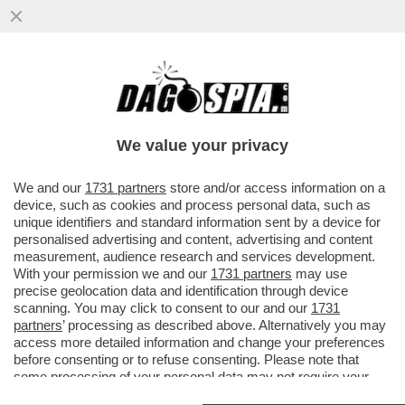
ION SPERIAMO CHE ME LA CAVO – I CONTI
NON TORNANO PER ANDREA PIGNATARO,
L’UOMO PIÙ RICCO D’ITALIA
We value your privacy
VAI ALL'ARTICOLO
We and our
1731 partners
store and/or access information on a
device, such as cookies and process personal data, such as
unique identifiers and standard information sent by a device for
personalised advertising and content, advertising and content
measurement, audience research and services development.
With your permission we and our
1731 partners
may use
precise geolocation data and identification through device
scanning. You may click to consent to our and our
1731
partners
’ processing as described above. Alternatively you may
access more detailed information and change your preferences
before consenting or to refuse consenting. Please note that
some processing of your personal data may not require your
consent, but you have a right to object to such processing. Your