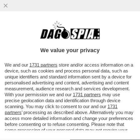
LA VERITÀ SUL CASO DI GARLASCO GIRA
INTORNO AL PC DELLA FAMIGLIA POGGI? -
'REPUBBLICA': 'SULLO..
We value your privacy
VAI ALL'ARTICOLO
We and our
1731 partners
store and/or access information on a
device, such as cookies and process personal data, such as
unique identifiers and standard information sent by a device for
personalised advertising and content, advertising and content
measurement, audience research and services development.
With your permission we and our
1731 partners
may use
precise geolocation data and identification through device
scanning. You may click to consent to our and our
1731
partners
’ processing as described above. Alternatively you may
access more detailed information and change your preferences
before consenting or to refuse consenting. Please note that
some processing of your personal data may not require your
consent, but you have a right to object to such processing. Your