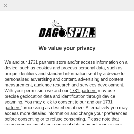
LA VERITÀ SUL CASO DI GARLASCO GIRA
INTORNO AL PC DELLA FAMIGLIA POGGI? -
'REPUBBLICA': 'SULLO..
We value your privacy
VAI ALL'ARTICOLO
We and our
1731 partners
store and/or access information on a
device, such as cookies and process personal data, such as
unique identifiers and standard information sent by a device for
personalised advertising and content, advertising and content
measurement, audience research and services development.
With your permission we and our
1731 partners
may use
precise geolocation data and identification through device
scanning. You may click to consent to our and our
1731
partners
’ processing as described above. Alternatively you may
access more detailed information and change your preferences
before consenting or to refuse consenting. Please note that
some processing of your personal data may not require your
consent, but you have a right to object to such processing. Your