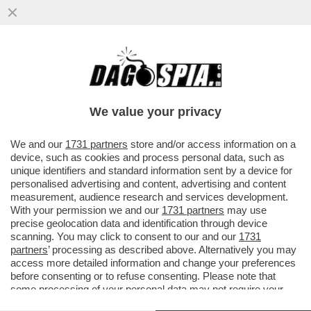
'CON ANDREA SEMPIO NON ABBIAMO MAI
VISTO I VIDEO INTIMI DI CHIARA. NON
CREDO CHE LUI SIA COLPEVOLE'
We value your privacy
VAI ALL'ARTICOLO
We and our
1731 partners
store and/or access information on a
device, such as cookies and process personal data, such as
unique identifiers and standard information sent by a device for
personalised advertising and content, advertising and content
measurement, audience research and services development.
With your permission we and our
1731 partners
may use
precise geolocation data and identification through device
scanning. You may click to consent to our and our
1731
partners
’ processing as described above. Alternatively you may
access more detailed information and change your preferences
before consenting or to refuse consenting. Please note that
some processing of your personal data may not require your
consent, but you have a right to object to such processing. Your