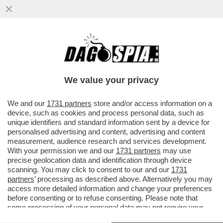
'CON ANDREA SEMPIO NON ABBIAMO MAI
VISTO I VIDEO INTIMI DI CHIARA. NON
CREDO CHE LUI SIA COLPEVOLE'
We value your privacy
VAI ALL'ARTICOLO
We and our
1731 partners
store and/or access information on a
device, such as cookies and process personal data, such as
unique identifiers and standard information sent by a device for
personalised advertising and content, advertising and content
measurement, audience research and services development.
With your permission we and our
1731 partners
may use
precise geolocation data and identification through device
scanning. You may click to consent to our and our
1731
partners
’ processing as described above. Alternatively you may
access more detailed information and change your preferences
before consenting or to refuse consenting. Please note that
some processing of your personal data may not require your
consent, but you have a right to object to such processing. Your