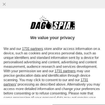
'CON ANDREA SEMPIO NON ABBIAMO MAI
VISTO I VIDEO INTIMI DI CHIARA. NON
CREDO CHE LUI SIA COLPEVOLE'
We value your privacy
VAI ALL'ARTICOLO
We and our
1731 partners
store and/or access information on a
device, such as cookies and process personal data, such as
unique identifiers and standard information sent by a device for
personalised advertising and content, advertising and content
measurement, audience research and services development.
With your permission we and our
1731 partners
may use
precise geolocation data and identification through device
scanning. You may click to consent to our and our
1731
partners
’ processing as described above. Alternatively you may
access more detailed information and change your preferences
before consenting or to refuse consenting. Please note that
some processing of your personal data may not require your
consent, but you have a right to object to such processing. Your