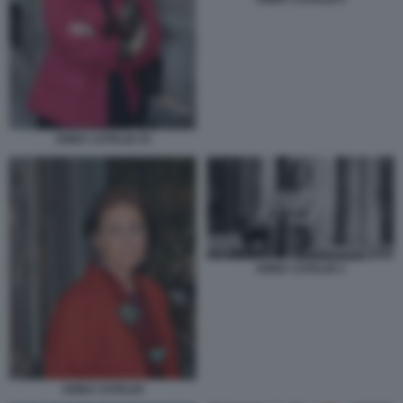
ANNA CATALDI 33
ANNA CATALDI 1
ANNA CATALDI