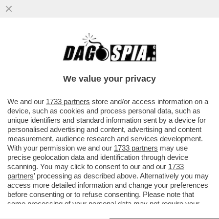
FLASH! – OLTRE AL DOLORE C’È UN
GIALLO – È SOTTO SEQUESTRO IL CORPO
DI ANNA CATALDI, EX MOGLIE...
We value your privacy
VAI ALL'ARTICOLO
We and our
1733 partners
store and/or access information on a
device, such as cookies and process personal data, such as
unique identifiers and standard information sent by a device for
personalised advertising and content, advertising and content
measurement, audience research and services development.
With your permission we and our
1733 partners
may use
precise geolocation data and identification through device
scanning. You may click to consent to our and our
1733
partners
’ processing as described above. Alternatively you may
access more detailed information and change your preferences
before consenting or to refuse consenting. Please note that
some processing of your personal data may not require your
consent, but you have a right to object to such processing. Your