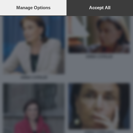
preferences will apply to this website only. You can change
ANNA CATALDI 1
your preferences or withdraw your consent at any time by
Manage Options
Accept All
returning to this site and clicking the
privacy policy
button at the
bottom of the webpage.
ANNA CATALDI
ANNA CATALDI
ANNA CATALDI 5