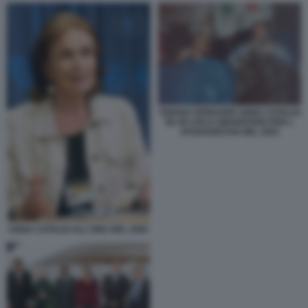
TIZIANA FERRARIO ANNA CATALDI
IN UN VOLO UMANITARIO PER L
AFGHANISTAN NEL 2001
ANNA CATALDI ALL'ONU NEL 2005