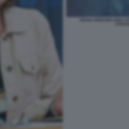
TIZIANA FERRARIO ANNA CAT
AFGHAN