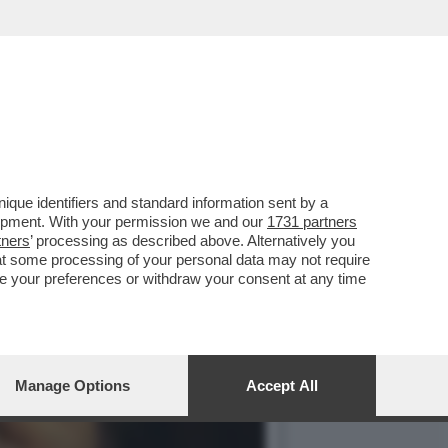
CORPO DI ANNA CATALDI,
que identifiers and standard information sent by a
lopment. With your permission we and our
1731 partners
tners
’ processing as described above. Alternatively you
at some processing of your personal data may not require
nge your preferences or withdraw your consent at any time
Manage Options
Accept All