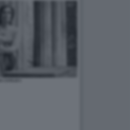
A CATALDI 1