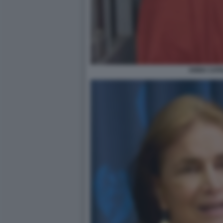
ANNA CATA