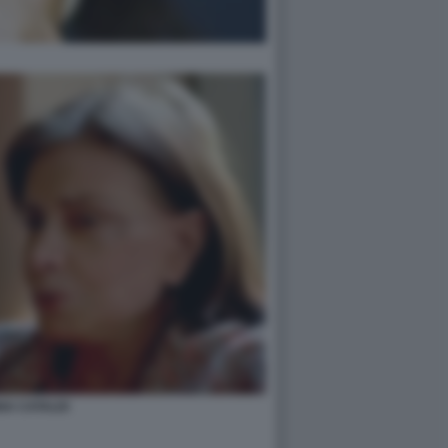
NA CATALDI