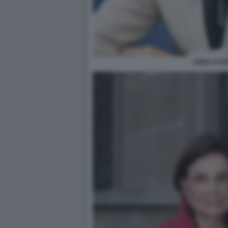
ANNA CATA