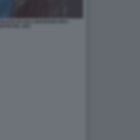
ALDI IN UN VOLO UMANITARIO PER L
ISTAN NEL 2001