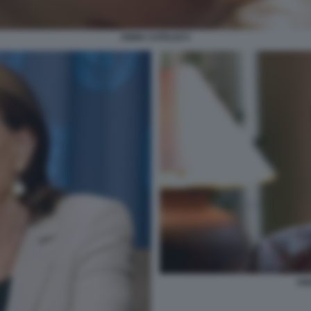
ANNA CATALDI 5
AN