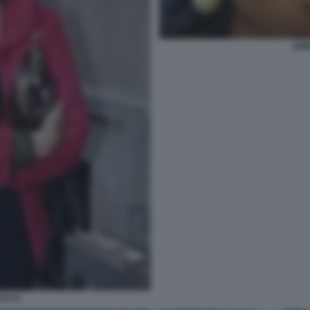
ANN
DI 33