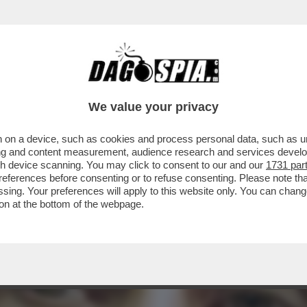
E C’È UN GIALLO – È SOTTO SEQUESTRO IL 
We value your privacy
 on a device, such as cookies and process personal data, such as uni
ising and content measurement, audience research and services deve
gh device scanning. You may click to consent to our and our
1731 par
ferences before consenting or to refuse consenting. Please note th
essing. Your preferences will apply to this website only. You can cha
on at the bottom of the webpage.