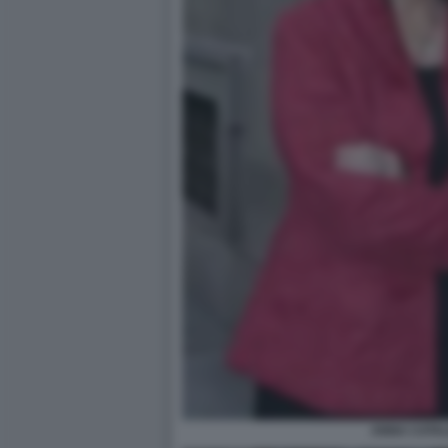
ANNA CATAL