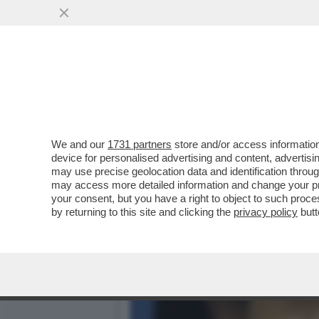
FLASH! – OLTRE AL DOLOR
EX MOGLIE...
VAI ALL'ARTICOLO
We and our
1731 partners
store and/or access information
device for personalised advertising and content, advert
may use precise geolocation data and identification throu
may access more detailed information and change your pre
your consent, but you have a right to object to such proc
by returning to this site and clicking the
privacy policy
butt