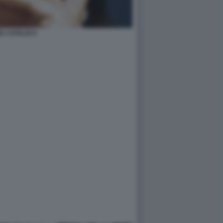
A CATALDI 5