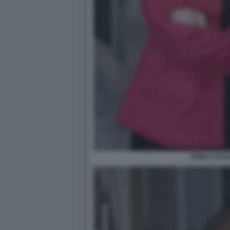
ANNA CATAL