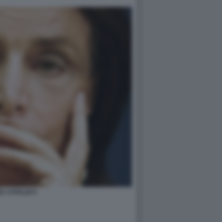
A CATALDI 5