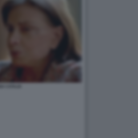
NA CATALDI