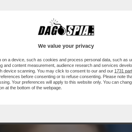
E C’È UN GIALLO – È SOTTO SEQUESTRO IL 
We value your privacy
 on a device, such as cookies and process personal data, such as uni
ising and content measurement, audience research and services deve
gh device scanning. You may click to consent to our and our
1731 par
ferences before consenting or to refuse consenting. Please note th
essing. Your preferences will apply to this website only. You can cha
on at the bottom of the webpage.