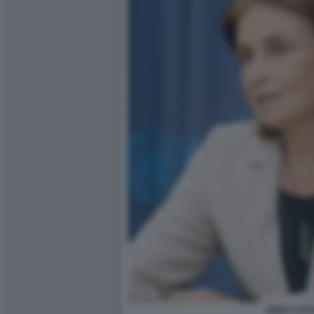
ANNA CATA