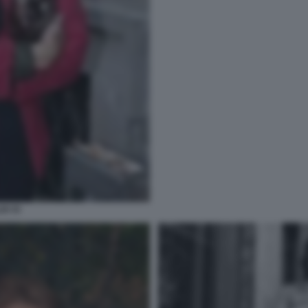
DI 33