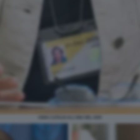
ANNA CATALDI ALL'ONU NEL 2005