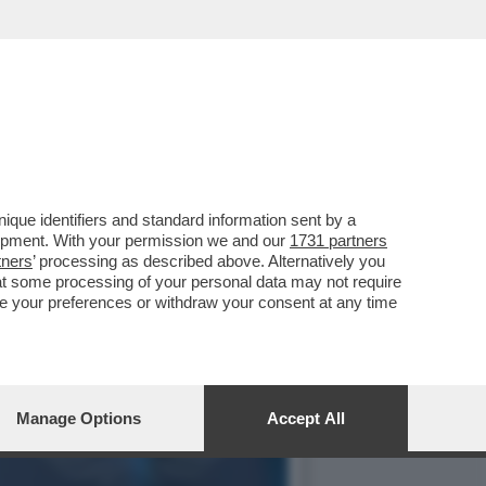
CORPO DI ANNA CATALDI,
que identifiers and standard information sent by a
lopment. With your permission we and our
1731 partners
tners
’ processing as described above. Alternatively you
at some processing of your personal data may not require
nge your preferences or withdraw your consent at any time
Manage Options
Accept All