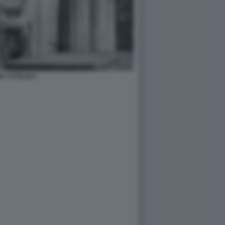
A CATALDI 1