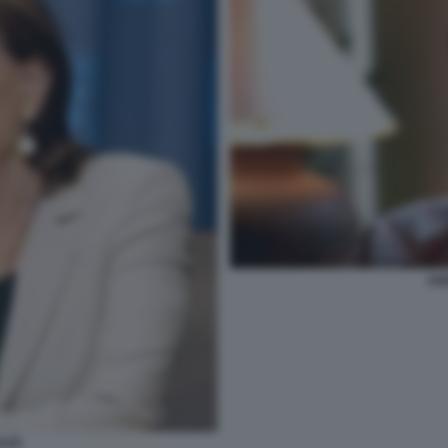
AN
LDI