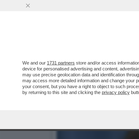
FLASH! – OLTRE AL DOLOR
EX MOGLIE...
VAI ALL'ARTICOLO
We and our
1731 partners
store and/or access information
device for personalised advertising and content, advert
may use precise geolocation data and identification throu
may access more detailed information and change your pre
your consent, but you have a right to object to such proc
by returning to this site and clicking the
privacy policy
butt