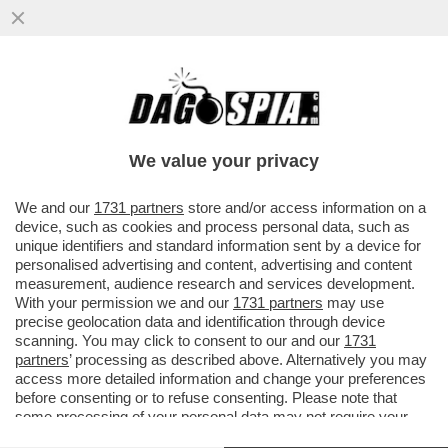
AR-CORE NON SI COMANDA! TAJANI,
PRIMO ZOMBIE DI FORZA ITALIA -
AZZOPPATO AL SENATO (GASPARRI) E ...
We value your privacy
VAI ALL'ARTICOLO
We and our
1731 partners
store and/or access information on a
device, such as cookies and process personal data, such as
unique identifiers and standard information sent by a device for
personalised advertising and content, advertising and content
measurement, audience research and services development.
With your permission we and our
1731 partners
may use
precise geolocation data and identification through device
scanning. You may click to consent to our and our
1731
partners
’ processing as described above. Alternatively you may
access more detailed information and change your preferences
before consenting or to refuse consenting. Please note that
some processing of your personal data may not require your
consent, but you have a right to object to such processing. Your