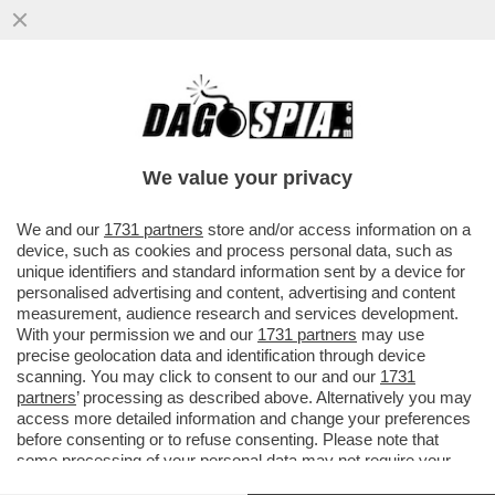
AR-CORE NON SI COMANDA! TAJANI,
PRIMO ZOMBIE DI FORZA ITALIA -
AZZOPPATO AL SENATO (GASPARRI) E ...
We value your privacy
VAI ALL'ARTICOLO
We and our
1731 partners
store and/or access information on a
device, such as cookies and process personal data, such as
unique identifiers and standard information sent by a device for
personalised advertising and content, advertising and content
measurement, audience research and services development.
With your permission we and our
1731 partners
may use
precise geolocation data and identification through device
scanning. You may click to consent to our and our
1731
partners
’ processing as described above. Alternatively you may
access more detailed information and change your preferences
before consenting or to refuse consenting. Please note that
some processing of your personal data may not require your
consent, but you have a right to object to such processing. Your