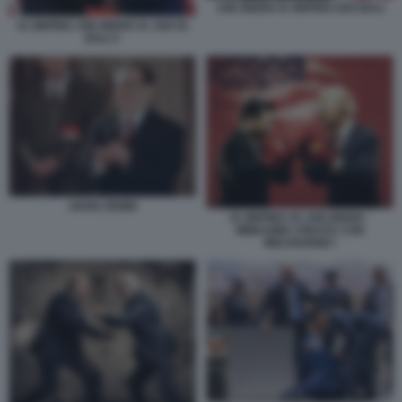
JOE BIDEN XI JINPING G20 BALI
XI JINPING JOE BIDEN AL G20 DI
BALI 3
JIANG ZEMIN
XI JINPING VS JOE BIDEN -
IMMAGINE CREATA CON
MIDJOURNEY