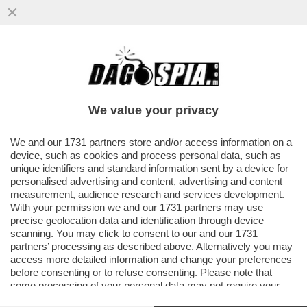
'BIDEN È RIMBAMBITO' – ALLA CASA
BIANCA E TRA I DIPLOMATICI È SUCCESSO
UN BORDELLO DOPO ...
We value your privacy
VAI ALL'ARTICOLO
We and our
1731 partners
store and/or access information on a
device, such as cookies and process personal data, such as
unique identifiers and standard information sent by a device for
personalised advertising and content, advertising and content
measurement, audience research and services development.
With your permission we and our
1731 partners
may use
precise geolocation data and identification through device
scanning. You may click to consent to our and our
1731
partners
’ processing as described above. Alternatively you may
access more detailed information and change your preferences
before consenting or to refuse consenting. Please note that
some processing of your personal data may not require your
consent, but you have a right to object to such processing. Your