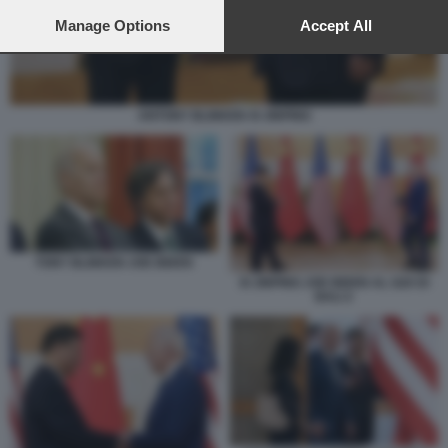
preferences will apply to this website only. You can change
your preferences or withdraw your consent at any time by
Manage Options
Accept All
returning to this site and clicking the
privacy policy
button at the
bottom of the webpage.
ANTONY BLINKEN XI JINPING
TONY BLINKEN JOE BIDEN
XI JINPING JOE BIDEN AL G20 DI
BALI 2