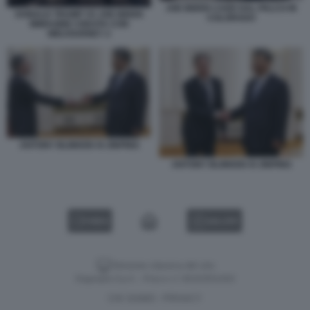
JOE BIDEN CADE DAL PALCO IN
DONALD TRUMP VS JOE BIDEN
COLORADO
IMMAGINE CREATA CON
MIDJOURNEY 2
ANTONY BLINKEN XI JINPING
ANTONY BLINKEN XI JINPING
VIDEO
GALLERY
Versione classica del sito
Dagospia S.p.A. - P.iva e c.f. 06163551002
CHI SIAMO
PRIVACY
-