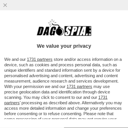
'BIDEN È RIMBAMBITO' – ALLA CASA
BIANCA E TRA I DIPLOMATICI È SUCCESSO
UN BORDELLO DOPO ...
We value your privacy
VAI ALL'ARTICOLO
We and our
1731 partners
store and/or access information on a
device, such as cookies and process personal data, such as
unique identifiers and standard information sent by a device for
personalised advertising and content, advertising and content
measurement, audience research and services development.
With your permission we and our
1731 partners
may use
precise geolocation data and identification through device
scanning. You may click to consent to our and our
1731
partners
’ processing as described above. Alternatively you may
access more detailed information and change your preferences
before consenting or to refuse consenting. Please note that
some processing of your personal data may not require your
consent, but you have a right to object to such processing. Your