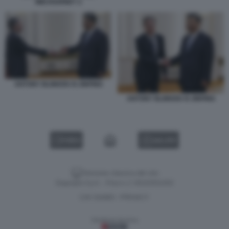
MIDJOURNEY 2
ANTONY BLINKEN XI JINPING
ANTONY BLINKEN XI JINPING
VIDEO
GALLERY
Versione classica del sito
Dagospia S.p.A. - P.iva e c.f. 06163551002
CHI SIAMO
PRIVACY
-
Gestione tecnica