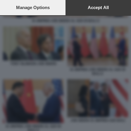
preferences will apply to this website only. You can change
your preferences or withdraw your consent at any time by
Manage Options
Accept All
returning to this site and clicking the
privacy policy
button at the
bottom of the webpage.
XI JINPING JOE BIDEN AL G20 DI BALI 2
TONY BLINKEN JOE BIDEN
XI JINPING JOE BIDEN AL G20 DI
BALI 2
JOE BIDEN XI JINPING G20 BALI
XI JINPING JOE BIDEN AL G20 DI
BALI 3