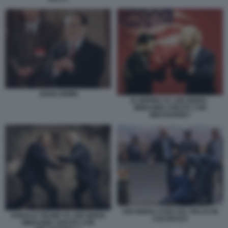
JIANG ZEMIN
XI JINPING VS JOE BIDEN -
IMMAGINE CREATA CON
MIDJOURNEY
JOE BIDEN CADE DAL PALCO IN
DONALD TRUMP VS JOE BIDEN
COLORADO
IMMAGINE CREATA CON