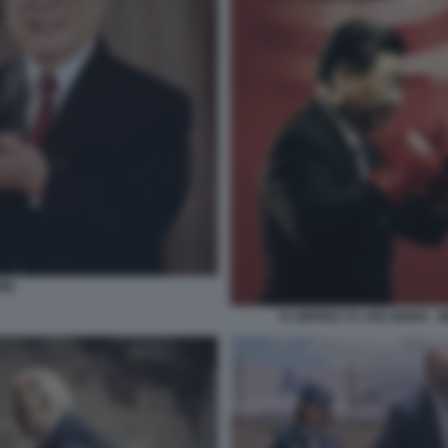
MIN
XI JINPING VS JOE BIDEN 