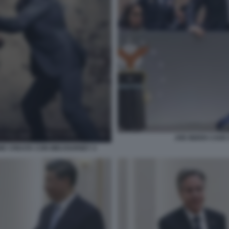
JOE BIDEN CADE
NE CREATA CON MIDJOURNEY 2