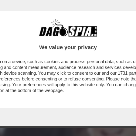
ALLA CASA BIANCA E TRA I DIPLOMATICI È 
We value your privacy
 on a device, such as cookies and process personal data, such as uni
ising and content measurement, audience research and services deve
gh device scanning. You may click to consent to our and our
1731 par
ferences before consenting or to refuse consenting. Please note th
essing. Your preferences will apply to this website only. You can cha
on at the bottom of the webpage.