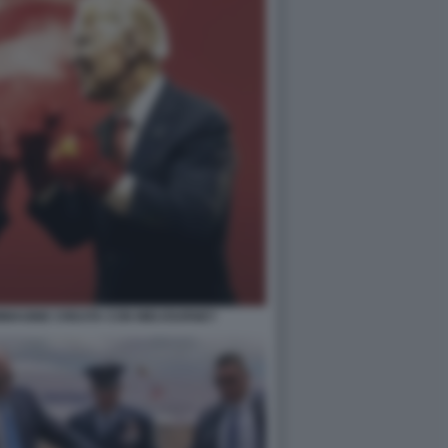
- IMMAGINE CREATA CON MIDJOURNEY