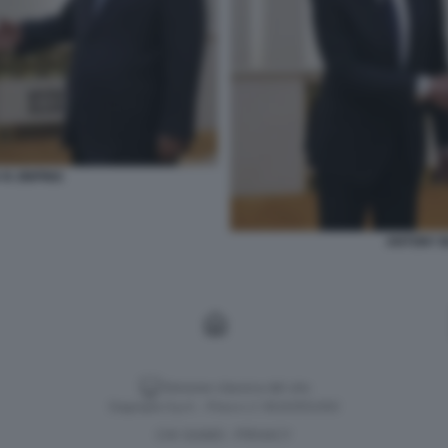
XI JINPING
ANTONY BL
Versione classica del sito
Dagospia S.p.A. - P.iva e c.f. 06163551002
CHI SIAMO
PRIVACY
-