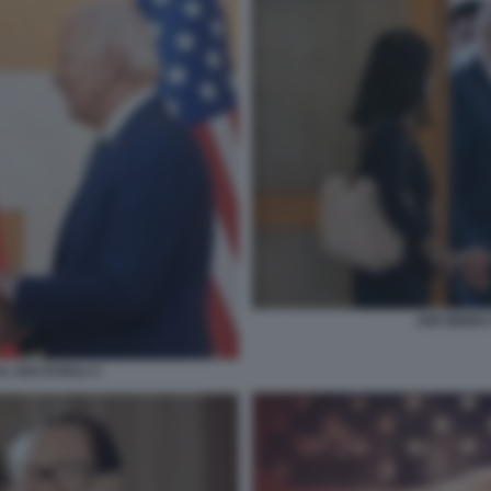
JOE BIDEN 
L G20 DI BALI 3