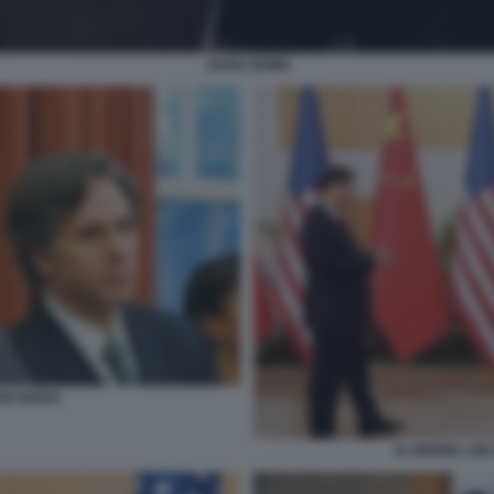
JIANG ZEMIN
OE BIDEN
XI JINPING JOE