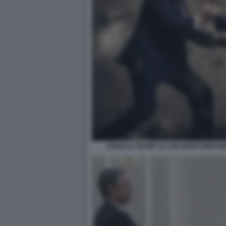
DONALD TRUMP VS JOE BIDEN IMMAGI