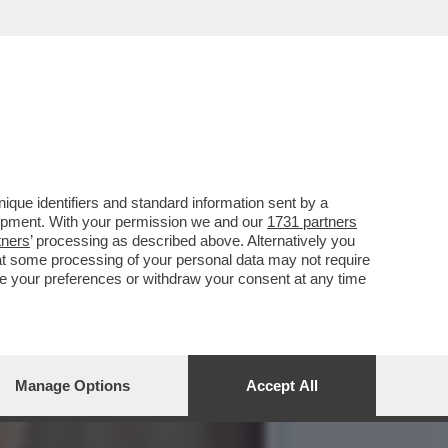
SUCCESSO UN BORDELLO
que identifiers and standard information sent by a
lopment. With your permission we and our
1731 partners
tners
’ processing as described above. Alternatively you
at some processing of your personal data may not require
nge your preferences or withdraw your consent at any time
Manage Options
Accept All