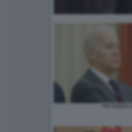
TONY BLINKEN J