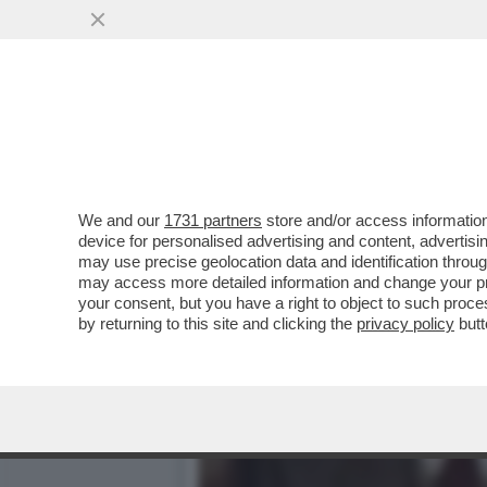
'BIDEN È RIMBAMBITO' – 
DOPO ...
VAI ALL'ARTICOLO
We and our
1731 partners
store and/or access information
device for personalised advertising and content, advert
may use precise geolocation data and identification throu
may access more detailed information and change your pre
your consent, but you have a right to object to such proc
by returning to this site and clicking the
privacy policy
butt