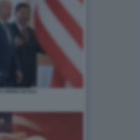
XI JINPING G20 BALI