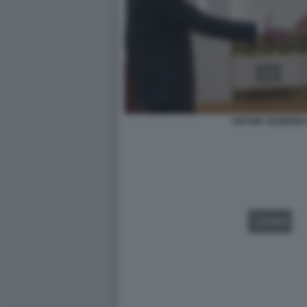
ANTONY BLINKEN 
VIDEO