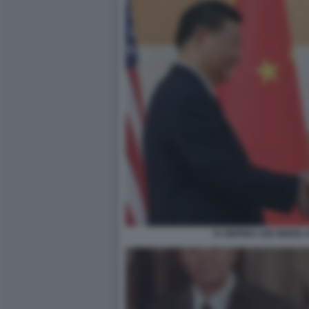
XI JINPING JOE BIDEN A