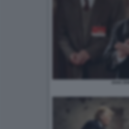
JIANG ZE