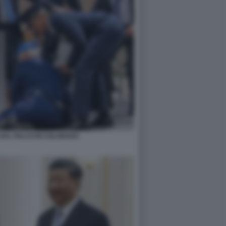
 DAL PALCO IN COLORADO