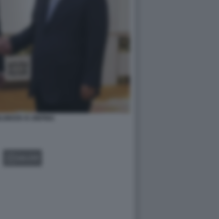
INKEN XI JINPING
GALLERY