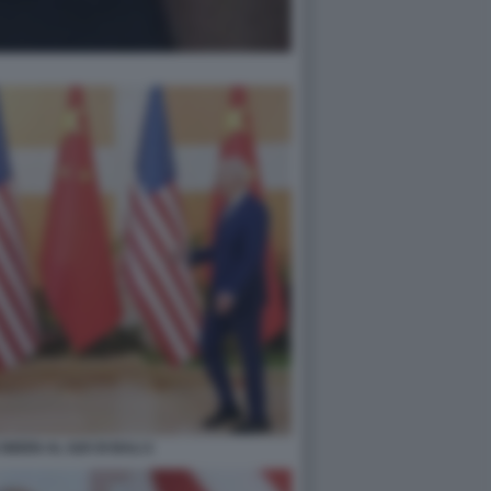
 BIDEN AL G20 DI BALI 2