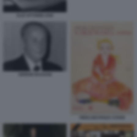
ELIO VITTORINI 1949
GIORGIO BASSANI
PIERLUIGI PANZA COVER