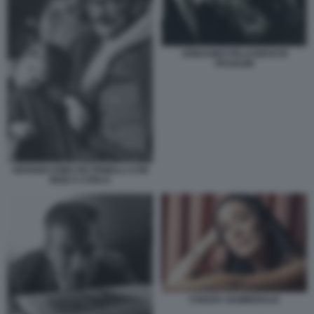
ARBASINO PALAZZESCHI
PASOLINI
GIANGIACOMO FELTRINELLI CON
INGE E CARLO
CHIARA GAMBERALE