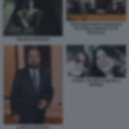
PIERO MARANGHI LEONARDO
PICCININI ALMANACCO DI
BELLEZZA
MICHELE MASNERI
CHIARA VALERIO E MICHELA
MURGIA
ALBERTO MATTIOLI