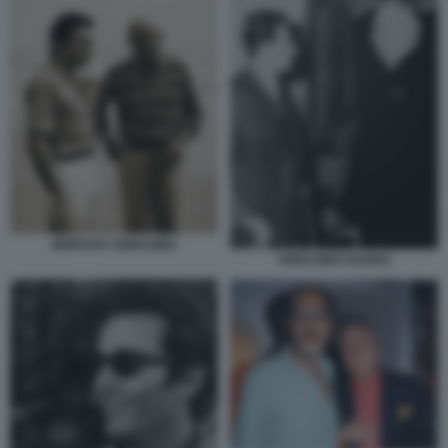
MORAVIA ARBASINO
ARBASINO GADDA