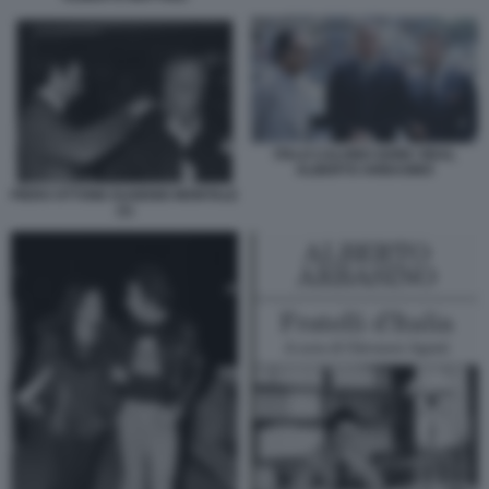
ITALO CALVINO GORE VIDAL
ALBERTO ARBASINO
PIERO OTTONE EUGENIO MONTALE
(1)