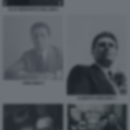
ELSA MORANTE E BELLONCI
ARBASINO 5
ALBERTO ARBASINO 1