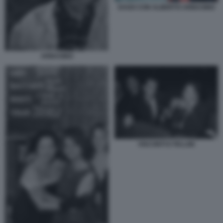
DAGO CON ALBERTO ARBASINO
ARBASINO
VISCONTI E FELLINI