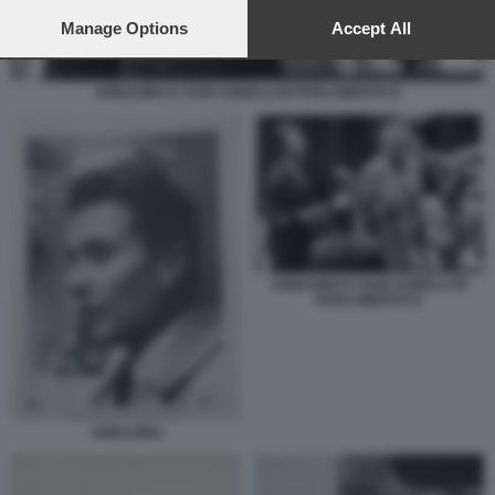
preferences will apply to this website only. You can change
your preferences or withdraw your consent at any time by
Manage Options
Accept All
returning to this site and clicking the
privacy policy
button at the
bottom of the webpage.
ARBASINO E SUNI AGNELLI IN PARLAMENTO D
ARBASINO E SUNI AGNELLI IN
PARLAMENTO D
ARBASINO