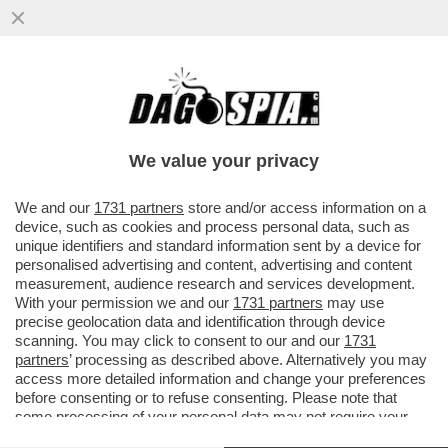
DAGOREPORT ARBASINIANO : QUANDO
NEL 1963 L’EDITORE FELTRINELLI
PUBBLICÒ “FRATELLI D’ITALIA”
We value your privacy
VAI ALL'ARTICOLO
We and our
1731 partners
store and/or access information on a
device, such as cookies and process personal data, such as
unique identifiers and standard information sent by a device for
personalised advertising and content, advertising and content
measurement, audience research and services development.
With your permission we and our
1731 partners
may use
precise geolocation data and identification through device
scanning. You may click to consent to our and our
1731
partners
’ processing as described above. Alternatively you may
access more detailed information and change your preferences
before consenting or to refuse consenting. Please note that
some processing of your personal data may not require your
consent, but you have a right to object to such processing. Your