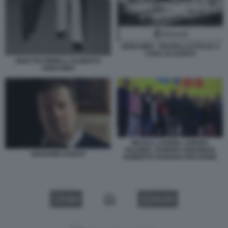
ARBASINO - FRATELLI D'ITALIA A
CURA DI AGOSTI
INGE FELTRINELLI ALBERTO
ARBASINO
NICOLA LAGIOIA, CHIARA
VALERIO, SANDRO VERONESI,
GIOVANNI AGOSTI
ROBERTO SAVIANO PEN ROMA
VIDEO
GALLERY