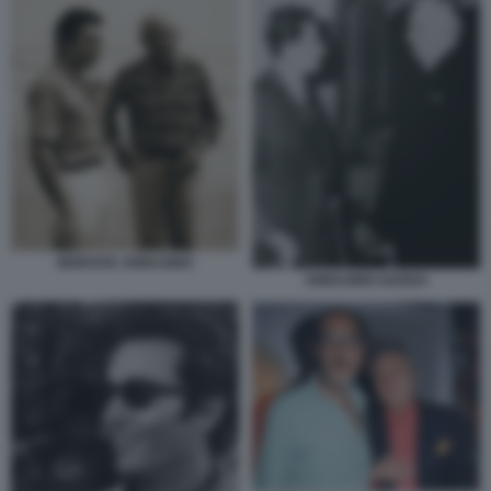
MORAVIA ARBASINO
ARBASINO GADDA