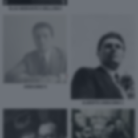
ELSA MORANTE E BELLONCI
ARBASINO 5
ALBERTO ARBASINO 1