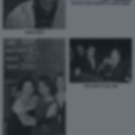
DAGO CON ALBERTO ARBASINO
ARBASINO
VISCONTI E FELLINI