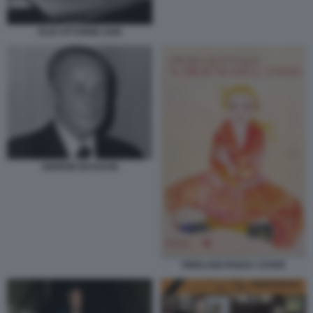
ELIO VITTORINI 1949
GIORGIO BASSANI
PIERLUIGI PANZA COVER