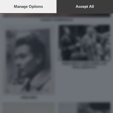
preferences will apply to this website only. You can change
your preferences or withdraw your consent at any time by
Manage Options
Accept All
returning to this site and clicking the
privacy policy
button at the
bottom of the webpage.
CHIARA GAMBERALE
ARBASINO E SUNI AGNELLI IN
PARLAMENTO D
ARBASINO