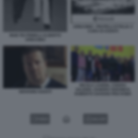
ARBASINO - FRATELLI D'ITALIA A
CURA DI AGOSTI
INGE FELTRINELLI ALBERTO
ARBASINO
NICOLA LAGIOIA, CHIARA
VALERIO, SANDRO VERONESI,
GIOVANNI AGOSTI
ROBERTO SAVIANO PEN ROMA
VIDEO
GALLERY