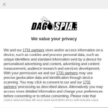
DAGOREPORT ARBASINIANO : QUANDO
NEL 1963 L’EDITORE FELTRINELLI
PUBBLICÒ “FRATELLI D’ITALIA”
We value your privacy
VAI ALL'ARTICOLO
We and our
1731 partners
store and/or access information on a
device, such as cookies and process personal data, such as
unique identifiers and standard information sent by a device for
personalised advertising and content, advertising and content
measurement, audience research and services development.
With your permission we and our
1731 partners
may use
precise geolocation data and identification through device
scanning. You may click to consent to our and our
1731
partners
’ processing as described above. Alternatively you may
access more detailed information and change your preferences
before consenting or to refuse consenting. Please note that
some processing of your personal data may not require your
consent, but you have a right to object to such processing. Your