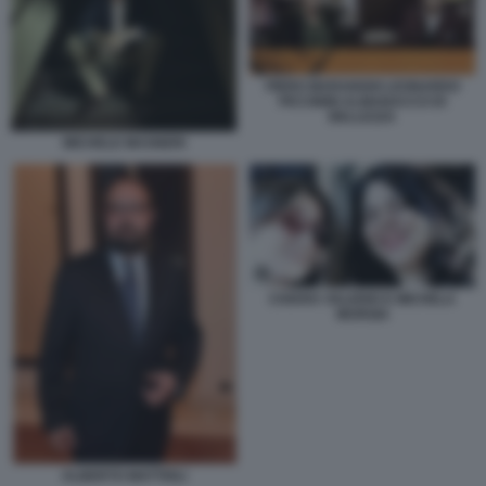
PIERO MARANGHI LEONARDO
PICCININI ALMANACCO DI
BELLEZZA
MICHELE MASNERI
CHIARA VALERIO E MICHELA
MURGIA
ALBERTO MATTIOLI