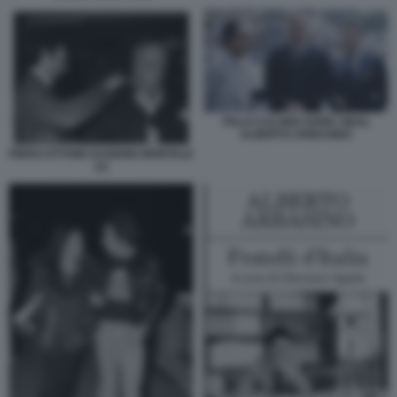
ITALO CALVINO GORE VIDAL
ALBERTO ARBASINO
PIERO OTTONE EUGENIO MONTALE
(1)