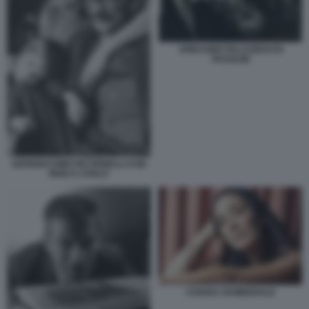
ARBASINO PALAZZESCHI
PASOLINI
GIANGIACOMO FELTRINELLI CON
INGE E CARLO
CHIARA GAMBERALE