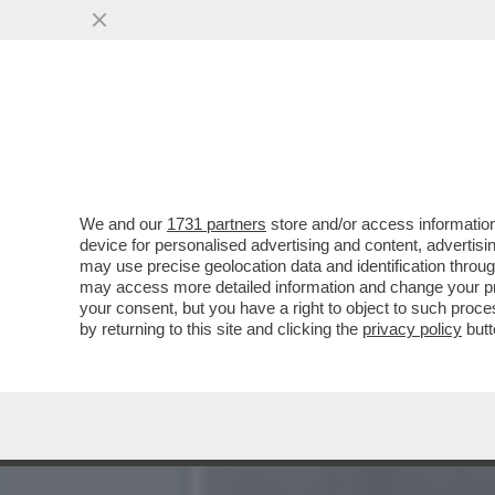
DAGOREPORT ARBASINIANO
D’ITALIA”
VAI ALL'ARTICOLO
We and our
1731 partners
store and/or access information
device for personalised advertising and content, advert
may use precise geolocation data and identification throu
may access more detailed information and change your pre
your consent, but you have a right to object to such proc
by returning to this site and clicking the
privacy policy
butt