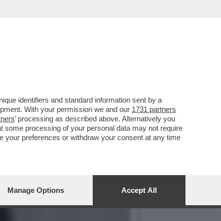
LI PUBBLICÒ “FRATELLI
que identifiers and standard information sent by a
lopment. With your permission we and our
1731 partners
tners
’ processing as described above. Alternatively you
at some processing of your personal data may not require
nge your preferences or withdraw your consent at any time
Manage Options
Accept All