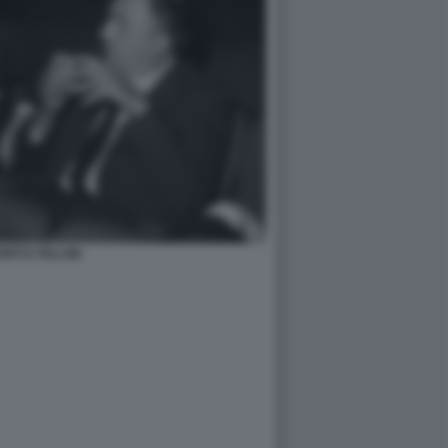
NTI E FELLINI