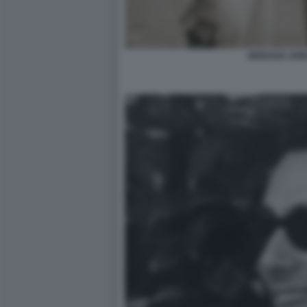
MORAVIA ARB