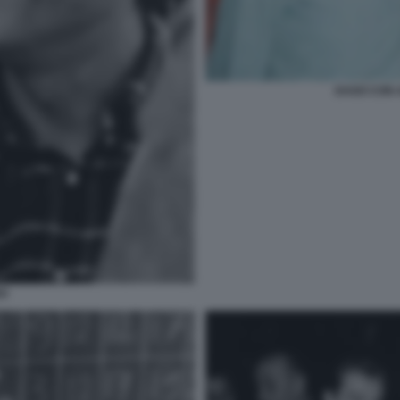
DAGO CON 
NO