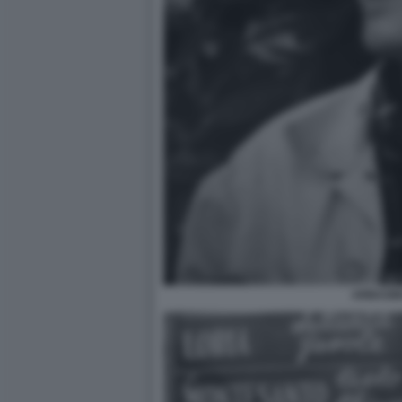
ARBASI