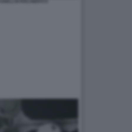
AGNELLI IN PARLAMENTO D