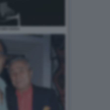
SINO GADDA