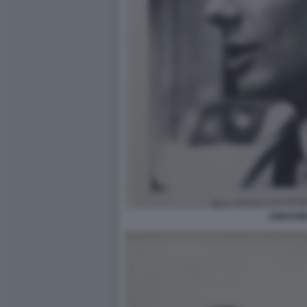
ARBASI