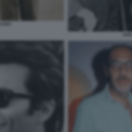
ASINO
ARBA