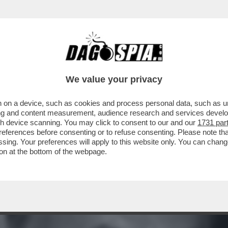
 : QUANDO NEL 1963 L’EDITORE FELTRINEL
We value your privacy
 on a device, such as cookies and process personal data, such as uni
ising and content measurement, audience research and services deve
gh device scanning. You may click to consent to our and our
1731 par
ferences before consenting or to refuse consenting. Please note th
essing. Your preferences will apply to this website only. You can cha
on at the bottom of the webpage.