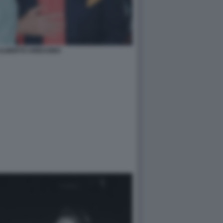
ALBERTO ARBASINO