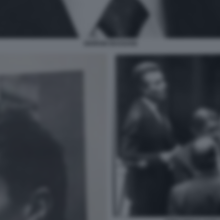
GIORGIO BASSANI