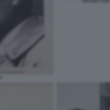
ARBASINO E SUNI 
NO