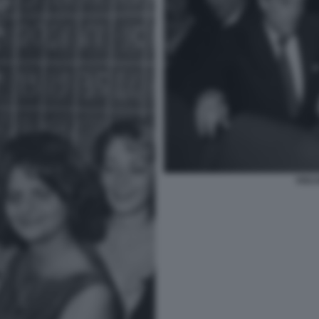
VISCO