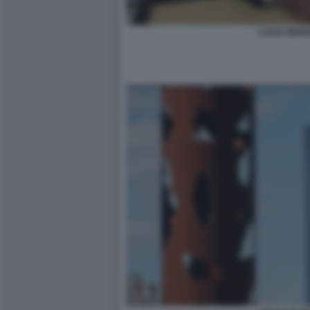
LUCIA MORS