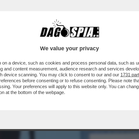
TO 80MILA EURO A UN’AGENZIA CHE HA RIP
We value your privacy
 on a device, such as cookies and process personal data, such as uni
ising and content measurement, audience research and services deve
gh device scanning. You may click to consent to our and our
1731 par
ferences before consenting or to refuse consenting. Please note th
essing. Your preferences will apply to this website only. You can cha
on at the bottom of the webpage.