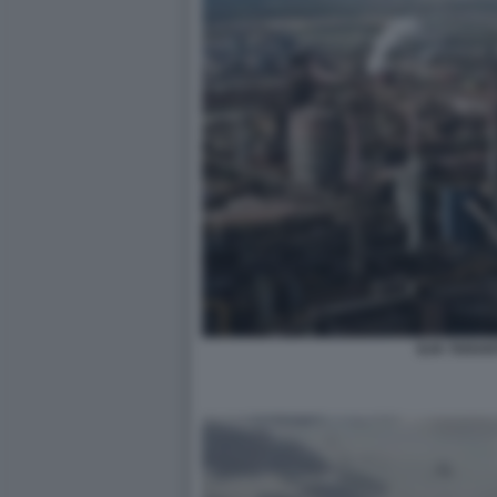
ILVA TARAN