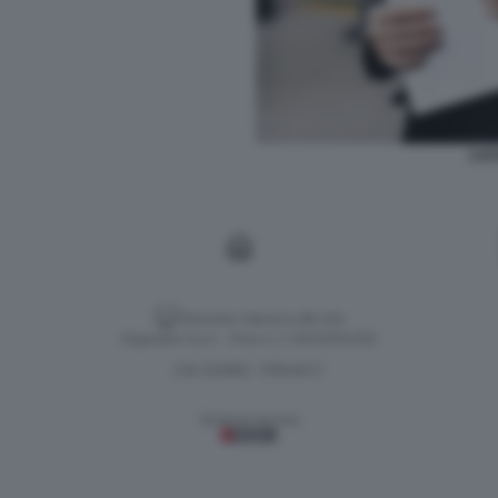
LUC
Versione classica del sito
Dagospia S.p.A. - P.iva e c.f. 06163551002
CHI SIAMO
PRIVACY
-
Gestione tecnica