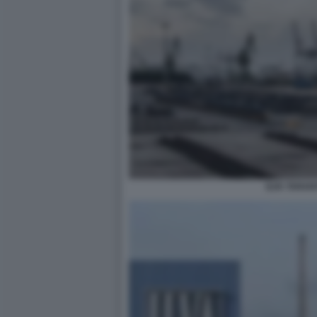
ILVA TARAN