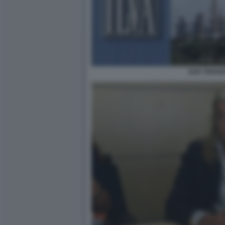
ILVA TARAN