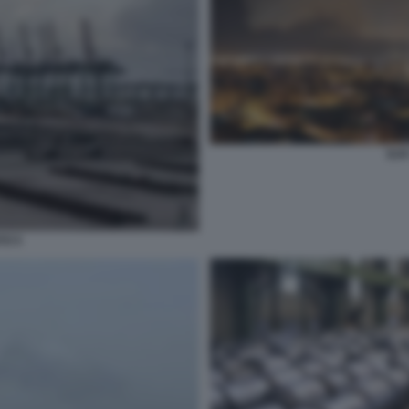
ILV
TO 5