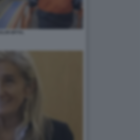
ELOR MITTAL