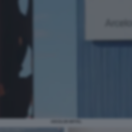
ARCELOR MITTAL