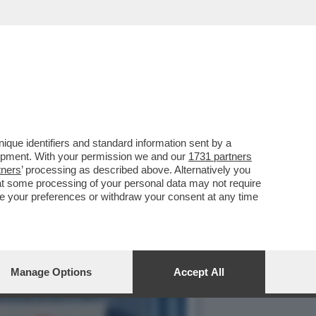
ULITO LA REPUTAZIONE
que identifiers and standard information sent by a
lopment. With your permission we and our
1731 partners
tners
’ processing as described above. Alternatively you
at some processing of your personal data may not require
nge your preferences or withdraw your consent at any time
Manage Options
Accept All