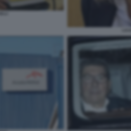
ELLI
LUCI