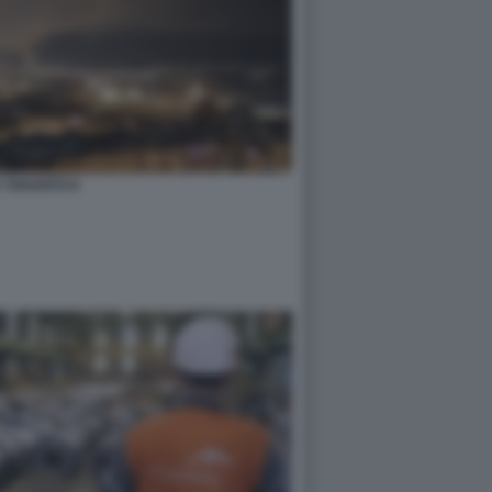
A TARANTO 8