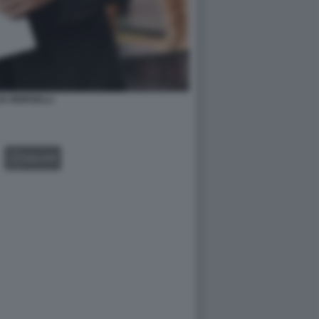
IA MORSELLI
GALLERY