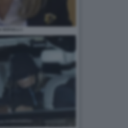
A MORSELLI 1