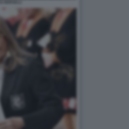
IA MORSELLI