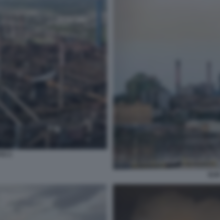
TO 3
ILV