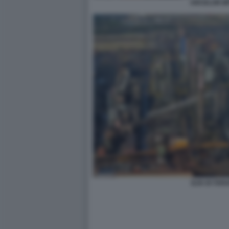
ARCELOR MI
ILVA DI TAR