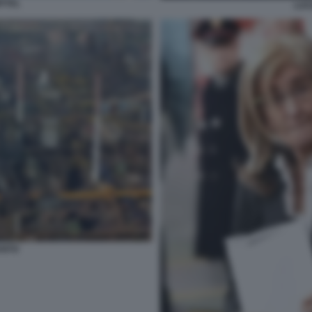
TTAL
LUC
ANTO