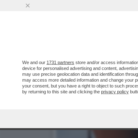
ARCELOR MITTAL HA PAGA
ONLINE...
VAI ALL'ARTICOLO
We and our
1731 partners
store and/or access information
device for personalised advertising and content, advert
may use precise geolocation data and identification throu
may access more detailed information and change your pre
your consent, but you have a right to object to such proc
by returning to this site and clicking the
privacy policy
butt