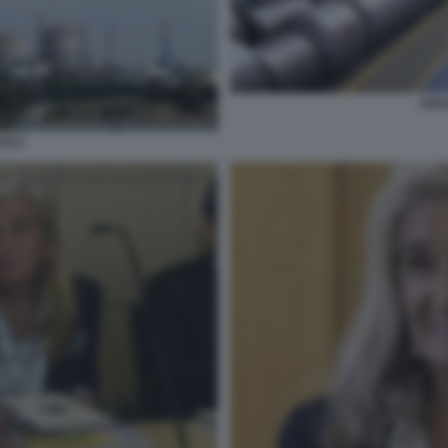
ARC
TO 9