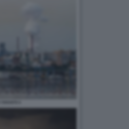
A TARANTO 4