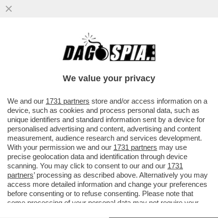
ARCELOR MITTAL HA PAGATO 80MILA
EURO A UN’AGENZIA CHE HA RIPULITO LA
REPUTAZIONE ONLINE...
We value your privacy
VAI ALL'ARTICOLO
We and our
1731 partners
store and/or access information on a
device, such as cookies and process personal data, such as
unique identifiers and standard information sent by a device for
personalised advertising and content, advertising and content
measurement, audience research and services development.
With your permission we and our
1731 partners
may use
precise geolocation data and identification through device
scanning. You may click to consent to our and our
1731
partners
’ processing as described above. Alternatively you may
access more detailed information and change your preferences
before consenting or to refuse consenting. Please note that
some processing of your personal data may not require your
consent, but you have a right to object to such processing. Your