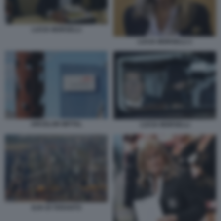
LUCIA MORSELLI
LUCIA MORSELLI 1
ARCELOR MITTAL
LUCIA MORSELLI
ILVA DI TARANTO