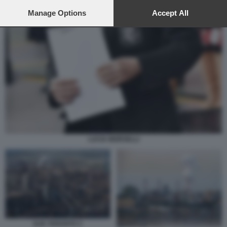
preferences will apply to this website only. You can change
your preferences or withdraw your consent at any time by
Manage Options
Accept All
returning to this site and clicking the
privacy policy
button at the
bottom of the webpage.
LUCIA MORSELLI
ILVA TARANTO 3