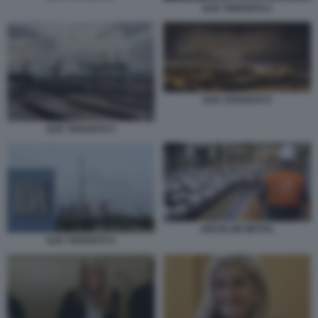
ILVA TARANTO 4
ILVA TARANTO 8
ILVA TARANTO 5
ARCELOR MITTAL
ILVA TARANTO 9