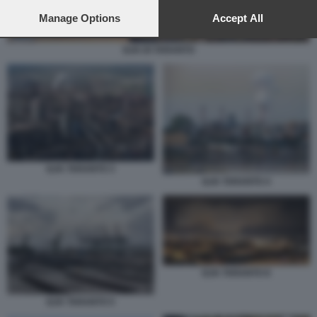
preferences will apply to this website only. You can change
your preferences or withdraw your consent at any time by
Manage Options
Accept All
returning to this site and clicking the
privacy policy
button at the
bottom of the webpage.
ILVA DI TARANTO
ILVA TARANTO 3
ILVA TARANTO 4
ILVA TARANTO 8
ILVA TARANTO 5