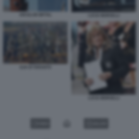
ARCELOR MITTAL
LUCIA MORSELLI
ILVA DI TARANTO
LUCIA MORSELLI
VIDEO
GALLERY