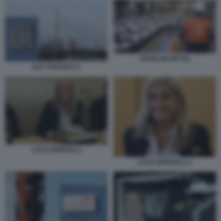
ARCELOR MITTAL
ILVA TARANTO 9
LUCIA MORSELLI
LUCIA MORSELLI 1