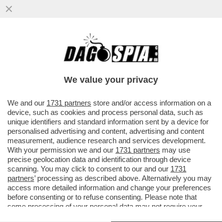
ARCELOR MITTAL HA PAGATO 80MILA
EURO A UN’AGENZIA CHE HA RIPULITO LA
REPUTAZIONE ONLINE...
We value your privacy
VAI ALL'ARTICOLO
We and our
1731 partners
store and/or access information on a
device, such as cookies and process personal data, such as
unique identifiers and standard information sent by a device for
personalised advertising and content, advertising and content
measurement, audience research and services development.
With your permission we and our
1731 partners
may use
precise geolocation data and identification through device
scanning. You may click to consent to our and our
1731
partners
’ processing as described above. Alternatively you may
access more detailed information and change your preferences
before consenting or to refuse consenting. Please note that
some processing of your personal data may not require your
consent, but you have a right to object to such processing. Your