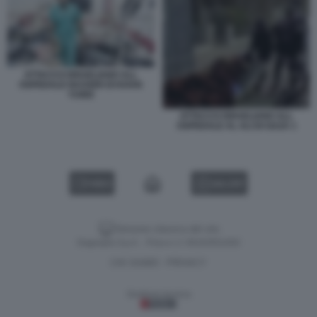
ATTACCO ISRAELIANO ALL
OSPEDALE NASSER DI KHAN
YUNIS
ATTACCO ISRAELIANO ALL
OSPEDALE AL ALI DI GAZA 1
VIDEO
GALLERY
Versione classica del sito
Dagospia S.p.A. - P.iva e c.f. 06163551002
CHI SIAMO
PRIVACY
-
Gestione tecnica