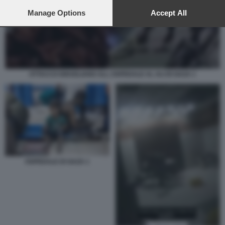
preferences will apply to this website only. You can change
your preferences or withdraw your consent at any time by
Manage Options
Accept All
returning to this site and clicking the
privacy policy
button at the
bottom of the webpage.
ATTACCO ISRAELIANO ALL OSPEDALE AL ALI DI GAZA 1
OSPEDALE DI GAZA 1