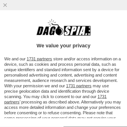
GAZA: L'INFERNO SULLA TERRA - NELLA
STRISCIA CI SONO DUE MILIONI DI
PERSONE CHE MUOIONO DI FAME...
We value your privacy
VAI ALL'ARTICOLO
We and our
1731 partners
store and/or access information on a
device, such as cookies and process personal data, such as
unique identifiers and standard information sent by a device for
personalised advertising and content, advertising and content
measurement, audience research and services development.
With your permission we and our
1731 partners
may use
precise geolocation data and identification through device
scanning. You may click to consent to our and our
1731
partners
’ processing as described above. Alternatively you may
access more detailed information and change your preferences
before consenting or to refuse consenting. Please note that
some processing of your personal data may not require your
consent, but you have a right to object to such processing. Your