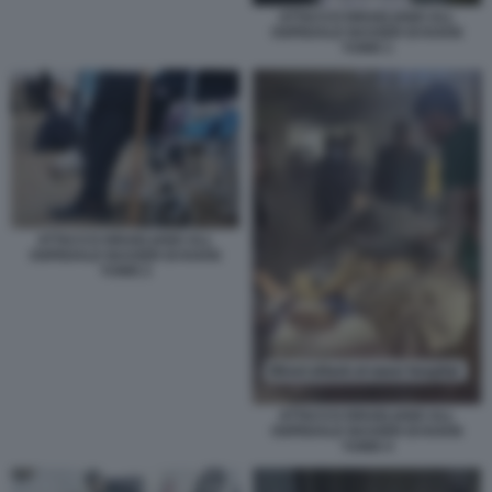
ATTACCO ISRAELIANO ALL
OSPEDALE NASSER DI KHAN
YUNIS 1
ATTACCO ISRAELIANO ALL
OSPEDALE NASSER DI KHAN
YUNIS 2
ATTACCO ISRAELIANO ALL
OSPEDALE NASSER DI KHAN
YUNIS 4