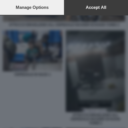
preferences will apply to this website only. You can change
your preferences or withdraw your consent at any time by
Manage Options
Accept All
returning to this site and clicking the
privacy policy
button at the
bottom of the webpage.
ATTACCO ISRAELIANO ALL OSPEDALE NASSER DI KHAN YUNIS 2
OSPEDALE DI GAZA 1
ATTACCO ISRAELIANO ALL
OSPEDALE NASSER DI KHAN
YUNIS 1