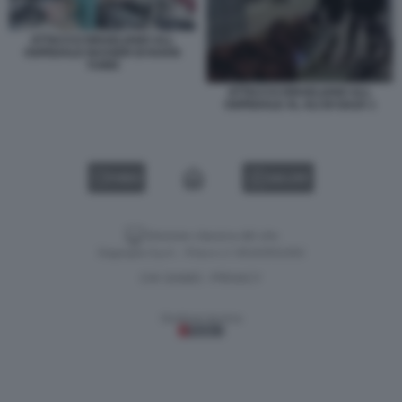
ATTACCO ISRAELIANO ALL
OSPEDALE NASSER DI KHAN
YUNIS
ATTACCO ISRAELIANO ALL
OSPEDALE AL ALI DI GAZA 1
VIDEO
GALLERY
Versione classica del sito
Dagospia S.p.A. - P.iva e c.f. 06163551002
CHI SIAMO
PRIVACY
-
Gestione tecnica