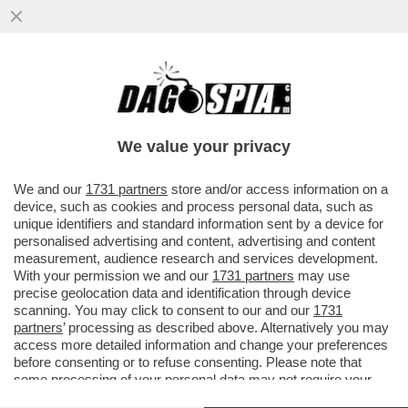
GAZA: L'INFERNO SULLA TERRA - NELLA
STRISCIA CI SONO DUE MILIONI DI
PERSONE CHE MUOIONO DI FAME...
We value your privacy
VAI ALL'ARTICOLO
We and our
1731 partners
store and/or access information on a
device, such as cookies and process personal data, such as
unique identifiers and standard information sent by a device for
personalised advertising and content, advertising and content
measurement, audience research and services development.
With your permission we and our
1731 partners
may use
precise geolocation data and identification through device
scanning. You may click to consent to our and our
1731
partners
’ processing as described above. Alternatively you may
access more detailed information and change your preferences
before consenting or to refuse consenting. Please note that
some processing of your personal data may not require your
consent, but you have a right to object to such processing. Your