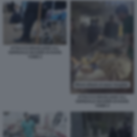
ATTACCO ISRAELIANO ALL
OSPEDALE NASSER DI KHAN
YUNIS 2
ATTACCO ISRAELIANO ALL
OSPEDALE NASSER DI KHAN
YUNIS 4