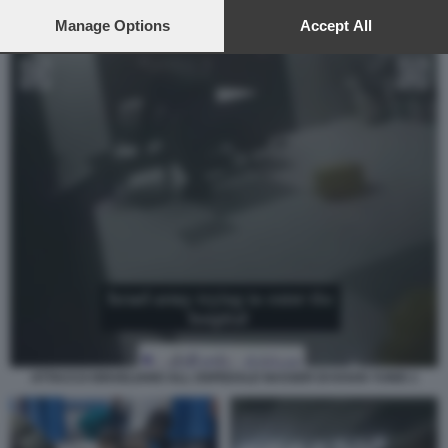
preferences will apply to this website only. You can change
your preferences or withdraw your consent at any time by
Manage Options
Accept All
returning to this site and clicking the
privacy policy
button at the
bottom of the webpage.
ATTACCO ISRAELIANO ALL OSPEDALE NASSER DI KHAN YUNIS 1