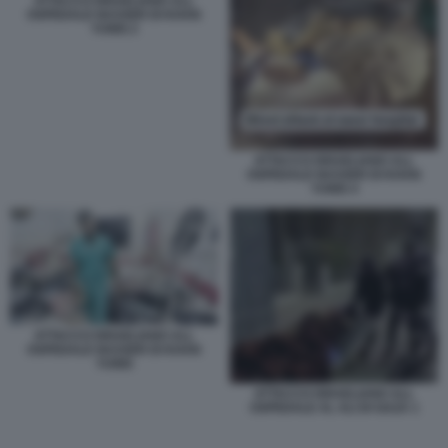
ATTACCO ISRAELIANO ALL
OSPEDALE NASSER DI KHAN
YUNIS 2
ATTACCO ISRAELIANO ALL
OSPEDALE NASSER DI KHAN
YUNIS 4
ATTACCO ISRAELIANO ALL
OSPEDALE NASSER DI KHAN
YUNIS
ATTACCO ISRAELIANO ALL
OSPEDALE AL ALI DI GAZA 1