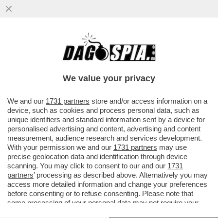
GAZA: L'INFERNO SULLA TERRA - NELLA
STRISCIA CI SONO DUE MILIONI DI
PERSONE CHE MUOIONO DI FAME...
We value your privacy
VAI ALL'ARTICOLO
We and our
1731 partners
store and/or access information on a
device, such as cookies and process personal data, such as
unique identifiers and standard information sent by a device for
personalised advertising and content, advertising and content
measurement, audience research and services development.
With your permission we and our
1731 partners
may use
precise geolocation data and identification through device
scanning. You may click to consent to our and our
1731
partners
’ processing as described above. Alternatively you may
access more detailed information and change your preferences
before consenting or to refuse consenting. Please note that
some processing of your personal data may not require your
consent, but you have a right to object to such processing. Your