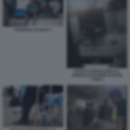
OSPEDALE DI GAZA 1
ATTACCO ISRAELIANO ALL
OSPEDALE NASSER DI KHAN
YUNIS 1