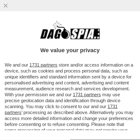
PUTIN, T’HANNO RIMASTO SOLO! – ANCHE
I PROPAGANDISTI MILITARI RUSSI INIZIANO
A DARE PER PERSA ...
We value your privacy
VAI ALL'ARTICOLO
We and our
1731 partners
store and/or access information on a
device, such as cookies and process personal data, such as
unique identifiers and standard information sent by a device for
personalised advertising and content, advertising and content
measurement, audience research and services development.
With your permission we and our
1731 partners
may use
precise geolocation data and identification through device
scanning. You may click to consent to our and our
1731
partners
’ processing as described above. Alternatively you may
access more detailed information and change your preferences
before consenting or to refuse consenting. Please note that
some processing of your personal data may not require your
consent, but you have a right to object to such processing. Your