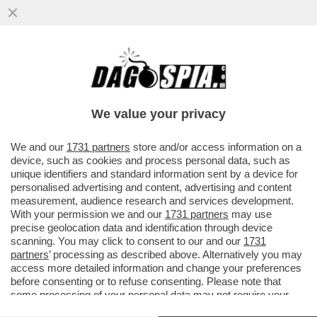
PUTIN, T’HANNO RIMASTO SOLO! – ANCHE
I PROPAGANDISTI MILITARI RUSSI INIZIANO
A DARE PER PERSA ...
We value your privacy
VAI ALL'ARTICOLO
We and our
1731 partners
store and/or access information on a
device, such as cookies and process personal data, such as
unique identifiers and standard information sent by a device for
personalised advertising and content, advertising and content
measurement, audience research and services development.
With your permission we and our
1731 partners
may use
precise geolocation data and identification through device
scanning. You may click to consent to our and our
1731
partners
’ processing as described above. Alternatively you may
access more detailed information and change your preferences
before consenting or to refuse consenting. Please note that
some processing of your personal data may not require your
consent, but you have a right to object to such processing. Your