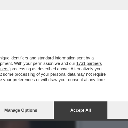
USSI INIZIANO A DARE PER
que identifiers and standard information sent by a
lopment. With your permission we and our
1731 partners
tners
’ processing as described above. Alternatively you
at some processing of your personal data may not require
nge your preferences or withdraw your consent at any time
Manage Options
Accept All