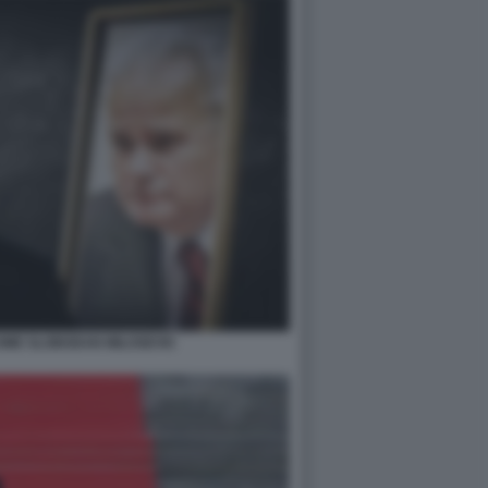
COME SLOBODAN MILOSEVIC