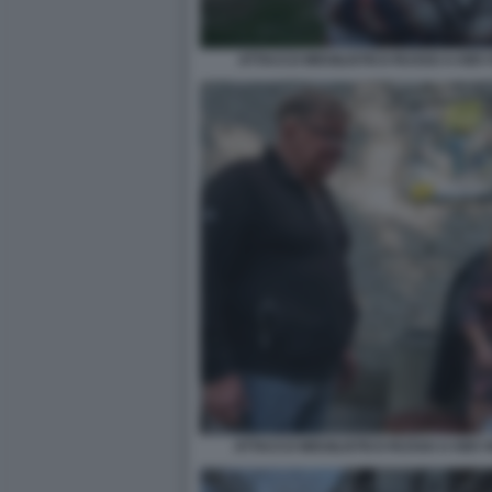
ATTACCO MISSILISTICO RUSSO A KIEV
ATTACCO MISSILISTICO RUSSO A KIEV