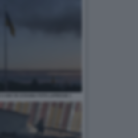
 A KIEV IN UCRAINA FOTO LAPRESSE 1