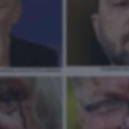
VOLODYMYR ZE
NCHORAGE, ALASKA FOTO LAPRESSE