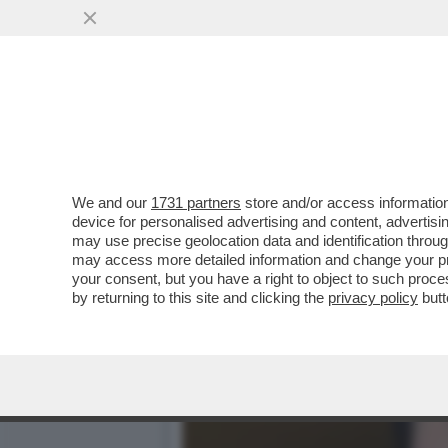
PUTIN, T’HANNO RIMASTO 
PERSA ...
VAI ALL'ARTICOLO
We and our
1731 partners
store and/or access information
device for personalised advertising and content, advert
may use precise geolocation data and identification throu
may access more detailed information and change your pre
your consent, but you have a right to object to such proc
by returning to this site and clicking the
privacy policy
butt