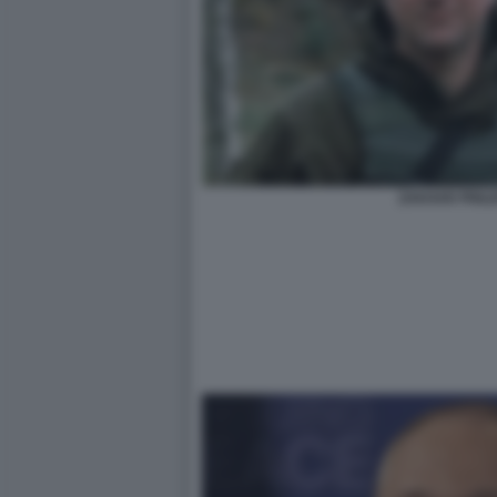
ZAKHAR PRILEP