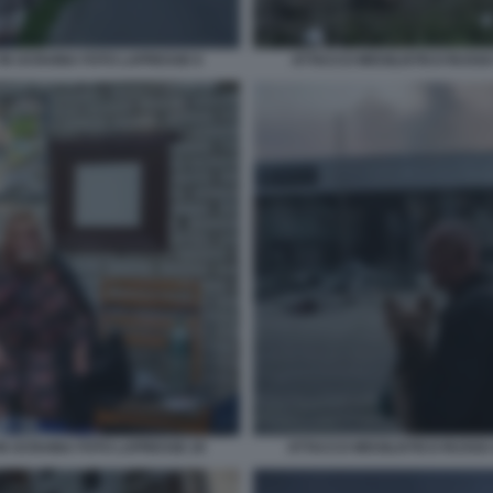
 IN UCRAINA FOTO LAPRESSE 6
ATTACCO MISSILISTICO RUSSO
 IN UCRAINA FOTO LAPRESSE 20
ATTACCO MISSILISTICO RUSSO 