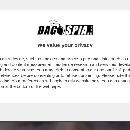
SOLO! – ANCHE I PROPAGANDISTI MILITARI R
We value your privacy
 on a device, such as cookies and process personal data, such as uni
ising and content measurement, audience research and services deve
gh device scanning. You may click to consent to our and our
1731 par
ferences before consenting or to refuse consenting. Please note th
essing. Your preferences will apply to this website only. You can cha
on at the bottom of the webpage.