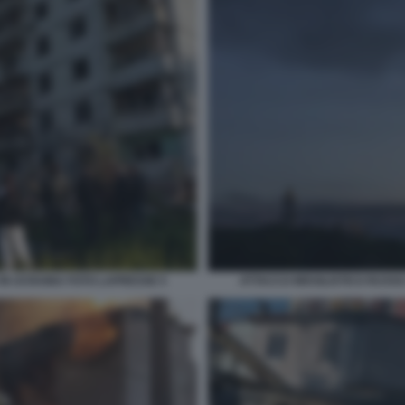
 IN UCRAINA FOTO LAPRESSE 5
ATTACCO MISSILISTICO RUSSO