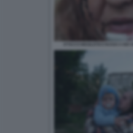
ATTACCO MISSILISTICO RUSSO A KIEV