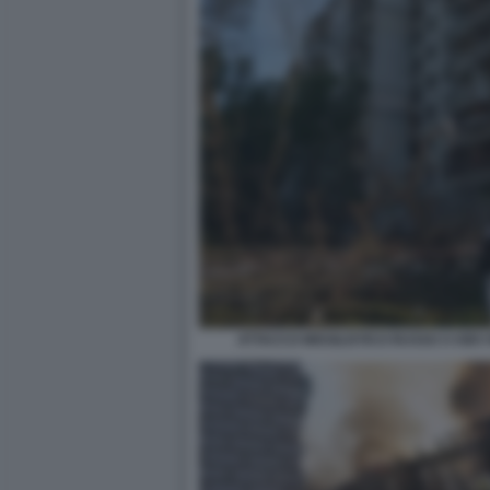
ATTACCO MISSILISTICO RUSSO A KIEV