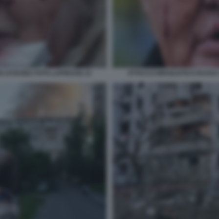
 IN UCRAINA FOTO LAPRESSE 23
ATTACCO MISSILISTICO RUSSO 