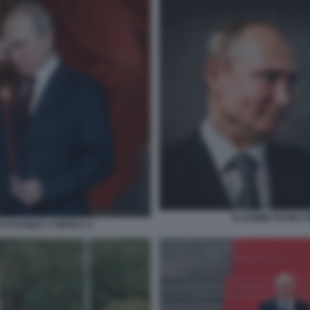
VLADIMIR PUTIN 
 DI PASQUA A MOSCA 2