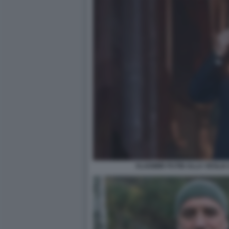
VLADIMIR PUTIN ALLA VEGLIA