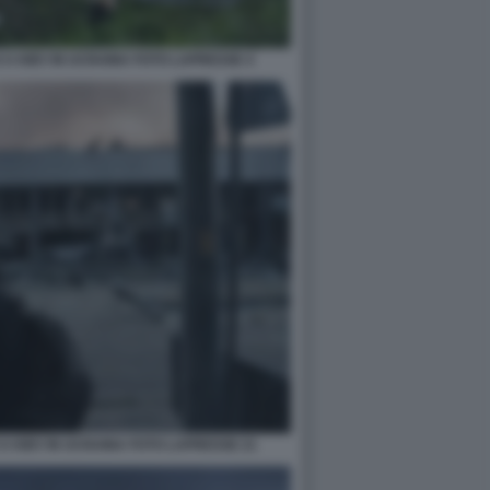
 A KIEV IN UCRAINA FOTO LAPRESSE 4
A KIEV IN UCRAINA FOTO LAPRESSE 21