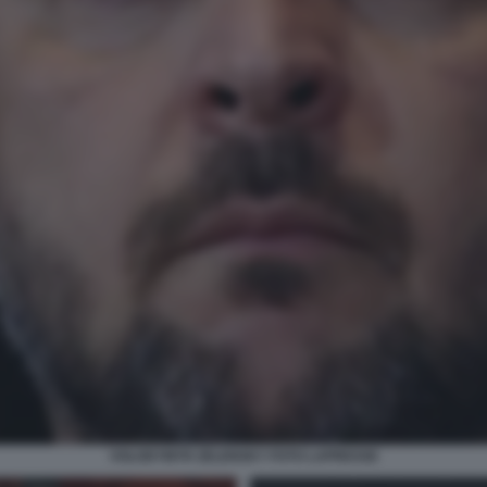
VOLODYMYR ZELENSKY FOTO LAPRESSE