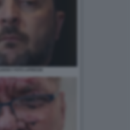
LENSKY FOTO LAPRESSE