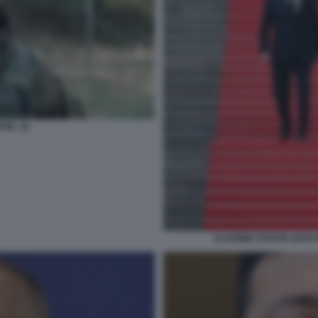
IN. 18
VLADIMIR PUNTIN GIUR