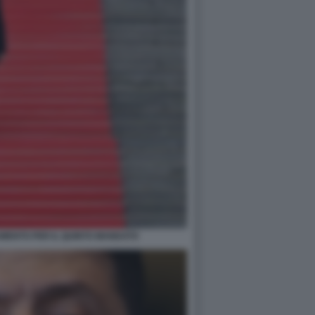
AMENTO PER IL QUINTO MANDATO