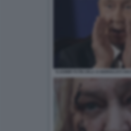
VLADIMIR PUTIN URLA AI GIORNALISTI A