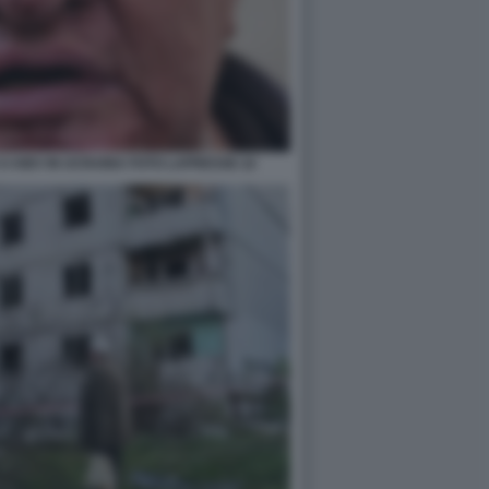
A KIEV IN UCRAINA FOTO LAPRESSE 22