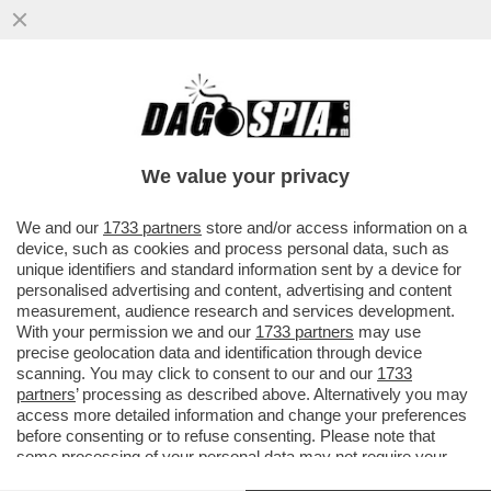
'A MIO PADRE, GIANCARLO MAGALLI, I
FETICISTI CHIEDONO LE FOTO DEI PIEDI'–
LA FIGLIA DEL CONDUTTORE
We value your privacy
VAI ALL'ARTICOLO
We and our
1733 partners
store and/or access information on a
device, such as cookies and process personal data, such as
unique identifiers and standard information sent by a device for
personalised advertising and content, advertising and content
measurement, audience research and services development.
With your permission we and our
1733 partners
may use
precise geolocation data and identification through device
scanning. You may click to consent to our and our
1733
partners
’ processing as described above. Alternatively you may
access more detailed information and change your preferences
before consenting or to refuse consenting. Please note that
some processing of your personal data may not require your
consent, but you have a right to object to such processing. Your