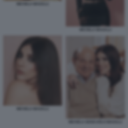
MICHELA MAGALLI
MICHELA MAGALLI
MICHELA MAGALLI
MICHELA GIANCARLO MAGALLI