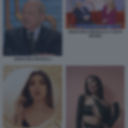
GIANCARLO MAGALLI LA VOLTA
BUONA
GIANCARLO MAGALLI