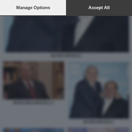
preferences will apply to this website only. You can change
your preferences or withdraw your consent at any time by
Manage Options
Accept All
returning to this site and clicking the
privacy policy
button at the
bottom of the webpage.
BAUDO MAGALLI
GIANCARLO MAGALLI 1
BAUDO MAGALLI