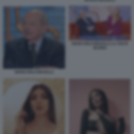
BAUDO MAGALLI
GIANCARLO MAGALLI LA VOLTA
BUONA
GIANCARLO MAGALLI