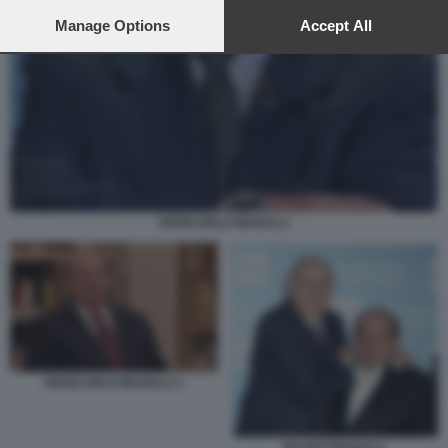
preferences will apply to this website only. You can change
your preferences or withdraw your consent at any time by
Manage Options
Accept All
returning to this site and clicking the
privacy policy
button at the
bottom of the webpage.
GIANCARLO MAGALLI
GIANCARLO MAGALLI 1