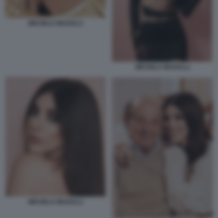
MICHELA MAGALLI
MICHELA MAGALLI
MICHELA MAGALLI