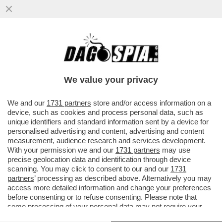
'A MIO PADRE, GIANCARLO MAGALLI, I
FETICISTI CHIEDONO LE FOTO DEI PIEDI'–
LA FIGLIA DEL CONDUTTORE
We value your privacy
VAI ALL'ARTICOLO
We and our
1731 partners
store and/or access information on a
device, such as cookies and process personal data, such as
unique identifiers and standard information sent by a device for
personalised advertising and content, advertising and content
measurement, audience research and services development.
With your permission we and our
1731 partners
may use
precise geolocation data and identification through device
scanning. You may click to consent to our and our
1731
partners
’ processing as described above. Alternatively you may
access more detailed information and change your preferences
before consenting or to refuse consenting. Please note that
some processing of your personal data may not require your
consent, but you have a right to object to such processing. Your