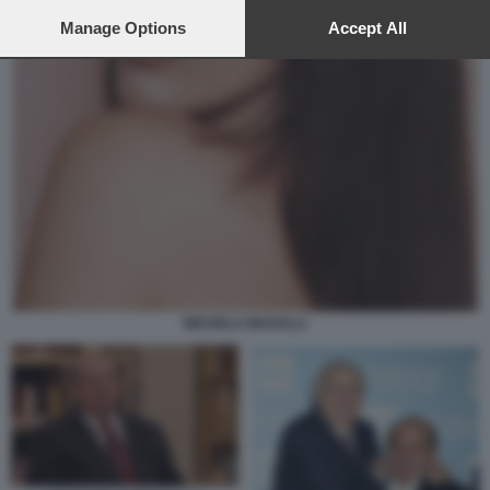
preferences will apply to this website only. You can change
your preferences or withdraw your consent at any time by
Manage Options
Accept All
returning to this site and clicking the
privacy policy
button at the
bottom of the webpage.
MICHELA MAGALLI