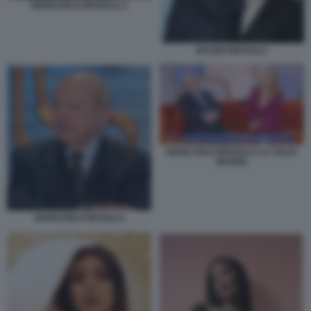
GIANCARLO MAGALLI 1
BAUDO MAGALLI
GIANCARLO MAGALLI LA VOLTA
BUONA
GIANCARLO MAGALLI