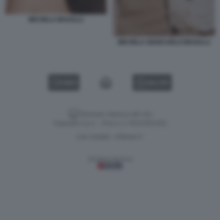
MICHELA MAGALLI
MICHELA GIANCARLO MAGALLI
VIDEO
GALLERY
Versione classica del sito
Dagospia S.p.A. - P.iva e c.f. 06163551002
CHI SIAMO
PRIVACY
-
Gestione tecnica