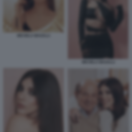
MICHELA MAGALLI
MICHELA MAGALLI