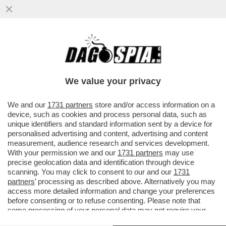
'A MIO PADRE, GIANCARLO MAGALLI, I
FETICISTI CHIEDONO LE FOTO DEI PIEDI'–
LA FIGLIA DEL CONDUTTORE
We value your privacy
VAI ALL'ARTICOLO
We and our
1731 partners
store and/or access information on a
device, such as cookies and process personal data, such as
unique identifiers and standard information sent by a device for
personalised advertising and content, advertising and content
measurement, audience research and services development.
With your permission we and our
1731 partners
may use
precise geolocation data and identification through device
scanning. You may click to consent to our and our
1731
partners
’ processing as described above. Alternatively you may
access more detailed information and change your preferences
before consenting or to refuse consenting. Please note that
some processing of your personal data may not require your
consent, but you have a right to object to such processing. Your