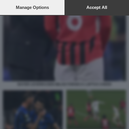
preferences will apply to this website only. You can change
your preferences or withdraw your consent at any time by
Manage Options
Accept All
returning to this site and clicking the
privacy policy
button at the
bottom of the webpage.
BAYER LEVERKUSEN MILAN FONSECA LOFTUS CHEEK