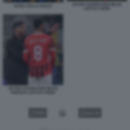
BAYER LEVERKUSEN MILAN
INTER STELLA ROSSA
LOFTUS CHEEK
BAYER LEVERKUSEN MILAN
FONSECA LOFTUS CHEEK
VIDEO
GALLERY