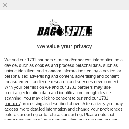
IL BAYER LEVERKUSEN SUPERA 1-0 IL
MILAN, FONSECA PROTESTA:SU LOFTUS
CHEEK ERA RIGORE. E L'INTER...
We value your privacy
VAI ALL'ARTICOLO
We and our
1731 partners
store and/or access information on a
device, such as cookies and process personal data, such as
unique identifiers and standard information sent by a device for
personalised advertising and content, advertising and content
measurement, audience research and services development.
With your permission we and our
1731 partners
may use
precise geolocation data and identification through device
scanning. You may click to consent to our and our
1731
partners
’ processing as described above. Alternatively you may
access more detailed information and change your preferences
before consenting or to refuse consenting. Please note that
some processing of your personal data may not require your
consent, but you have a right to object to such processing. Your