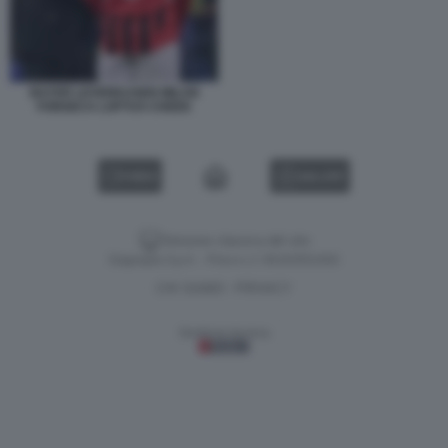
BAYER LEVERKUSEN MILAN
FONSECA LOFTUS CHEEK
VIDEO
GALLERY
Versione classica del sito
Dagospia S.p.A. - P.iva e c.f. 06163551002
CHI SIAMO
PRIVACY
-
Gestione tecnica