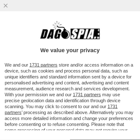
IL BAYER LEVERKUSEN SUPERA 1-0 IL
MILAN, FONSECA PROTESTA:SU LOFTUS
CHEEK ERA RIGORE. E L'INTER...
We value your privacy
VAI ALL'ARTICOLO
We and our
1731 partners
store and/or access information on a
device, such as cookies and process personal data, such as
unique identifiers and standard information sent by a device for
personalised advertising and content, advertising and content
measurement, audience research and services development.
With your permission we and our
1731 partners
may use
precise geolocation data and identification through device
scanning. You may click to consent to our and our
1731
partners
’ processing as described above. Alternatively you may
access more detailed information and change your preferences
before consenting or to refuse consenting. Please note that
some processing of your personal data may not require your
consent, but you have a right to object to such processing. Your