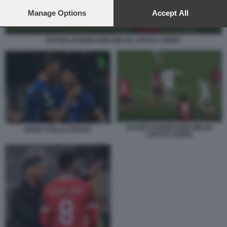
preferences will apply to this website only. You can change
your preferences or withdraw your consent at any time by
Manage Options
Accept All
returning to this site and clicking the
privacy policy
button at the
bottom of the webpage.
BAYER LEVERKUSEN MILAN LOFTUS CHEEK
BAYER LEVERKUSEN MILAN
INTER STELLA ROSSA
LOFTUS CHEEK