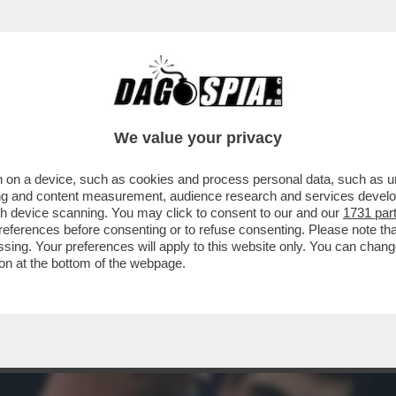
PERA 1-0 IL MILAN, FONSECA PROTESTA:SU 
We value your privacy
 on a device, such as cookies and process personal data, such as uni
ising and content measurement, audience research and services deve
gh device scanning. You may click to consent to our and our
1731 par
ferences before consenting or to refuse consenting. Please note th
essing. Your preferences will apply to this website only. You can cha
on at the bottom of the webpage.