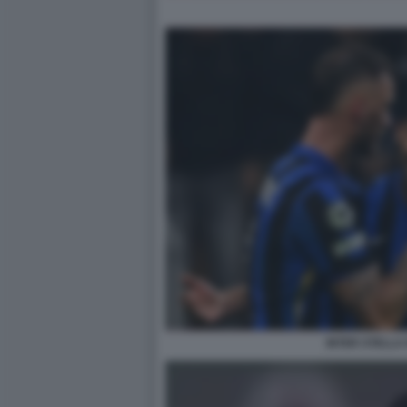
INTER STELLA