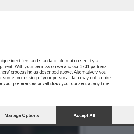
LOFTUS CHEEK ERA
que identifiers and standard information sent by a
lopment. With your permission we and our
1731 partners
tners
’ processing as described above. Alternatively you
at some processing of your personal data may not require
nge your preferences or withdraw your consent at any time
Manage Options
Accept All