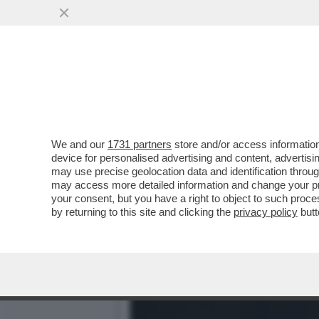
IL BAYER LEVERKUSEN SU
RIGORE. E L'INTER...
VAI ALL'ARTICOLO
We and our
1731 partners
store and/or access information
device for personalised advertising and content, advert
may use precise geolocation data and identification throu
may access more detailed information and change your pre
your consent, but you have a right to object to such proc
by returning to this site and clicking the
privacy policy
butt