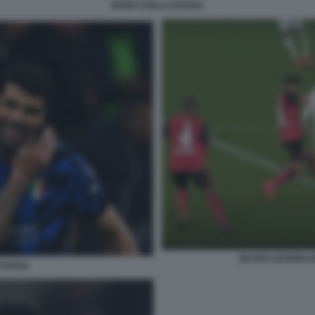
INTER STELLA ROSSA
BAYER LEVERKUS
 ROSSA