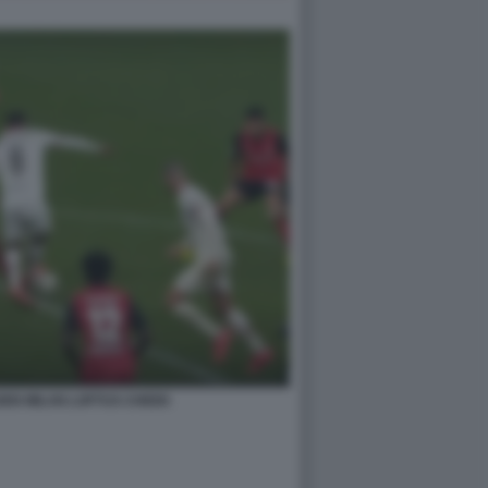
EN MILAN LOFTUS CHEEK