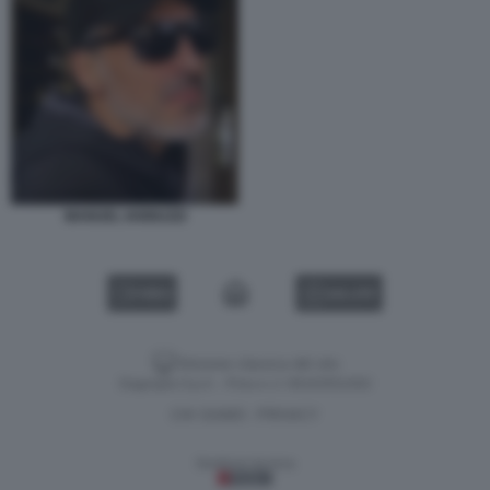
MANUEL IANNUZZI
VIDEO
GALLERY
Versione classica del sito
Dagospia S.p.A. - P.iva e c.f. 06163551002
CHI SIAMO
PRIVACY
-
Gestione tecnica