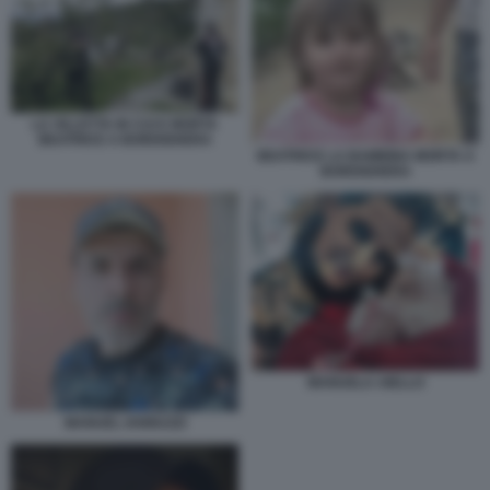
LA VILLETTA IN CUI E MORTA
BEATRICE A BORDIGHERA
BEATRICE LA BAMBINA MORTA A
BORDIGHERA
MANUELA AIELLO
MANUEL IANNUZZI