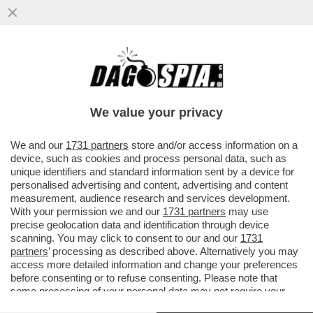
IL MESSAGGIO CHE MANUELA AIELLO, LA
MADRE DELLA PICCOLA BEATRICE, LA
BIMBA DI 2 ANNI MORTA PER LE..
We value your privacy
VAI ALL'ARTICOLO
We and our
1731 partners
store and/or access information on a
device, such as cookies and process personal data, such as
unique identifiers and standard information sent by a device for
personalised advertising and content, advertising and content
measurement, audience research and services development.
With your permission we and our
1731 partners
may use
precise geolocation data and identification through device
scanning. You may click to consent to our and our
1731
partners
’ processing as described above. Alternatively you may
access more detailed information and change your preferences
before consenting or to refuse consenting. Please note that
some processing of your personal data may not require your
consent, but you have a right to object to such processing. Your