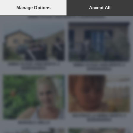
preferences will apply to this website only. You can change
your preferences or withdraw your consent at any time by
Manage Options
Accept All
returning to this site and clicking the
privacy policy
button at the
BIMBA DI DUE ANNI MORTA A BORDIGHERA
bottom of the webpage.
BIMBA DI DUE ANNI MORTA A
BIMBA DI DUE ANNI MORTA A
BORDIGHERA
BORDIGHERA
BEATRICE LA BIMBA MORTA A
BORDIGHERA
MANUELA AIELLO