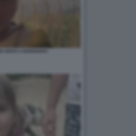
MBA MORTA A BORDIGHERA