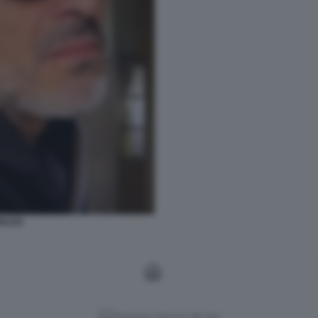
NUZZI
Versione classica del sito