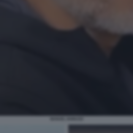
MANUEL IANNUZZI