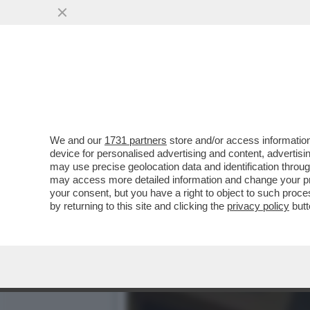
IL MESSAGGIO CHE MANUEL
MORTA PER LE..
VAI ALL'ARTICOLO
We and our
1731 partners
store and/or access information
device for personalised advertising and content, advert
may use precise geolocation data and identification throu
may access more detailed information and change your pre
your consent, but you have a right to object to such proc
by returning to this site and clicking the
privacy policy
butt