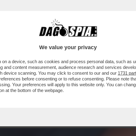
A AIELLO, LA MADRE DELLA PICCOLA BEATRI
We value your privacy
 on a device, such as cookies and process personal data, such as uni
ising and content measurement, audience research and services deve
gh device scanning. You may click to consent to our and our
1731 par
ferences before consenting or to refuse consenting. Please note th
essing. Your preferences will apply to this website only. You can cha
on at the bottom of the webpage.