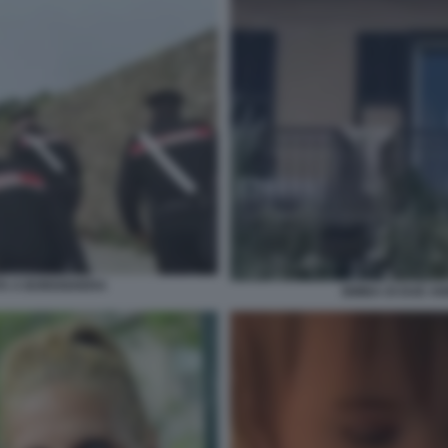
TA A BORDIGHERA
BIMBA DI DUE A