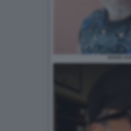
MANUEL IAN