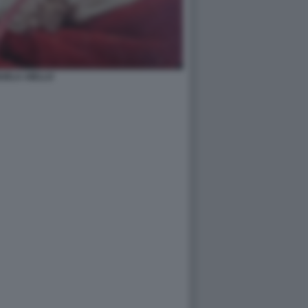
UELA AIELLO