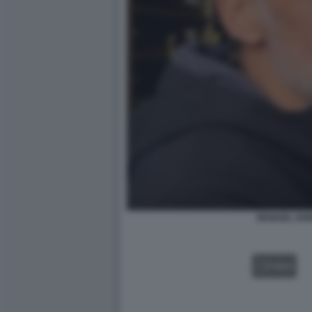
MANUEL IAN
VIDEO