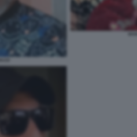
MAN
NUZZI