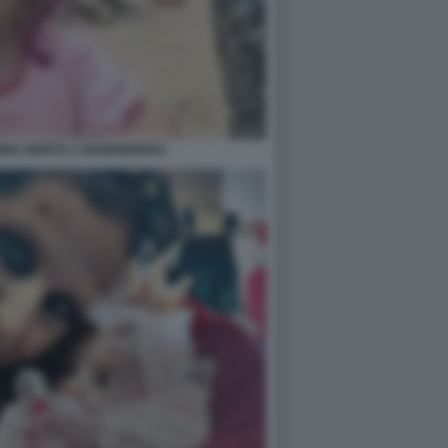
BINA MORTA A BORDIGHERA