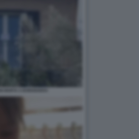
NNI MORTA A BORDIGHERA