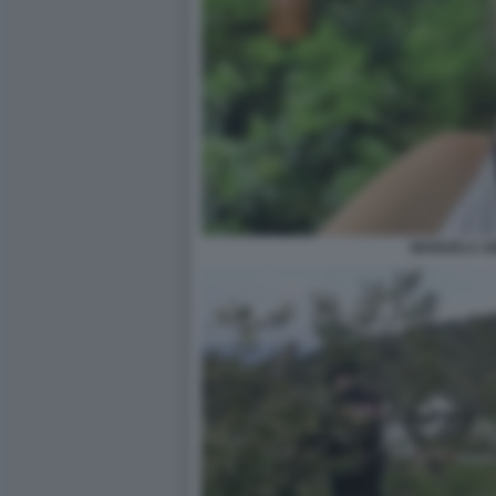
MANUELA AI