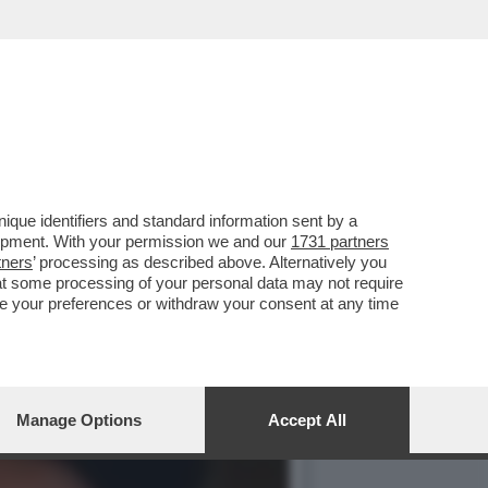
CE, LA BIMBA DI 2 ANNI
que identifiers and standard information sent by a
lopment. With your permission we and our
1731 partners
tners
’ processing as described above. Alternatively you
at some processing of your personal data may not require
nge your preferences or withdraw your consent at any time
Manage Options
Accept All