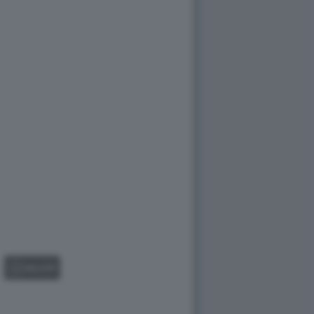
GALLERY