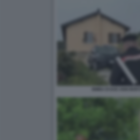
BIMBA DI DUE ANNI MOR