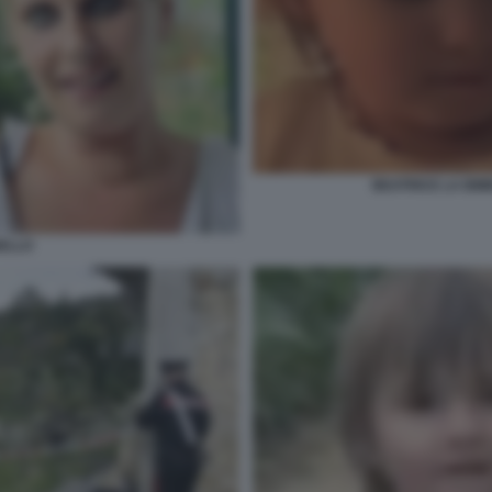
BEATRICE LA BI
ELLO