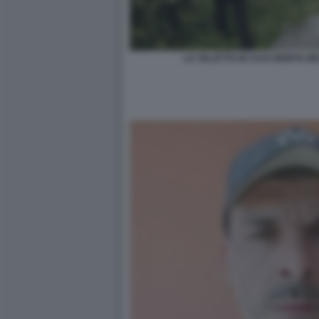
LA VILLETTA IN CUI E MORTA 