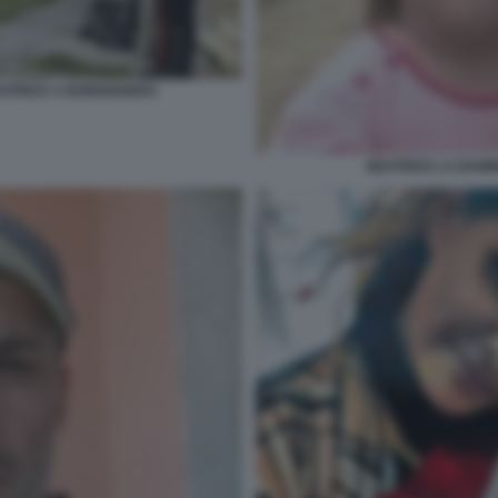
BEATRICE A BORDIGHERA
BEATRICE LA BAM