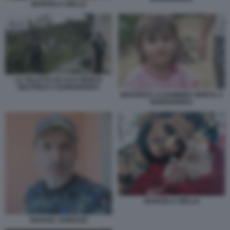
MANUELA AIELLO
LA VILLETTA IN CUI E MORTA
BEATRICE A BORDIGHERA
BEATRICE LA BAMBINA MORTA A
BORDIGHERA
MANUELA AIELLO
MANUEL IANNUZZI