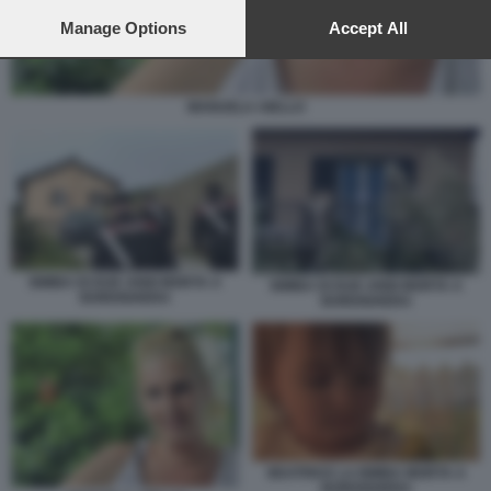
preferences will apply to this website only. You can change
your preferences or withdraw your consent at any time by
Manage Options
Accept All
returning to this site and clicking the
privacy policy
button at the
bottom of the webpage.
MANUELA AIELLO
BIMBA DI DUE ANNI MORTA A
BIMBA DI DUE ANNI MORTA A
BORDIGHERA
BORDIGHERA
BEATRICE LA BIMBA MORTA A
BORDIGHERA