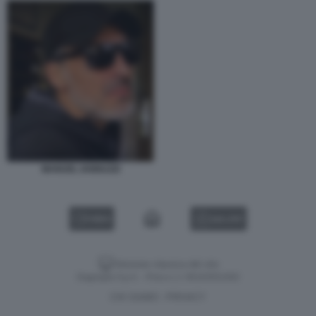
MANUEL IANNUZZI
VIDEO
GALLERY
Versione classica del sito
Dagospia S.p.A. - P.iva e c.f. 06163551002
CHI SIAMO
PRIVACY
-