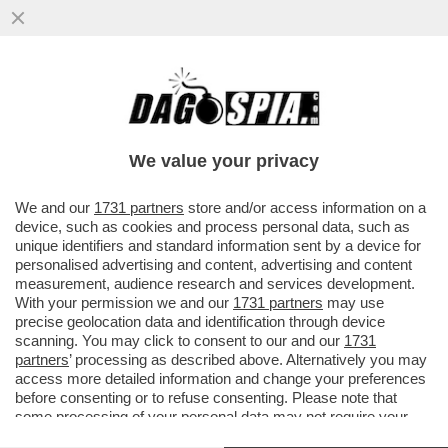
IL MESSAGGIO CHE MANUELA AIELLO, LA
MADRE DELLA PICCOLA BEATRICE, LA
BIMBA DI 2 ANNI MORTA PER LE..
We value your privacy
VAI ALL'ARTICOLO
We and our
1731 partners
store and/or access information on a
device, such as cookies and process personal data, such as
unique identifiers and standard information sent by a device for
personalised advertising and content, advertising and content
measurement, audience research and services development.
With your permission we and our
1731 partners
may use
precise geolocation data and identification through device
scanning. You may click to consent to our and our
1731
partners
’ processing as described above. Alternatively you may
access more detailed information and change your preferences
before consenting or to refuse consenting. Please note that
some processing of your personal data may not require your
consent, but you have a right to object to such processing. Your