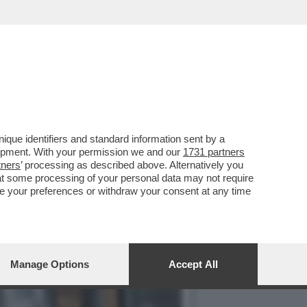
HN LEMON', PRODOTTA DA
que identifiers and standard information sent by a
lopment. With your permission we and our
1731 partners
tners
’ processing as described above. Alternatively you
at some processing of your personal data may not require
nge your preferences or withdraw your consent at any time
Manage Options
Accept All