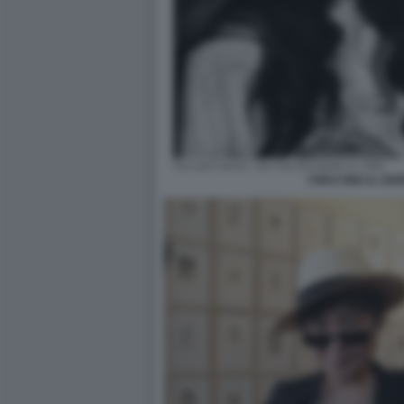
YOKO ONO & JOH