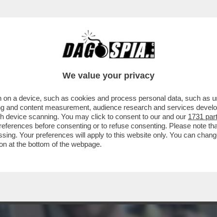
O FA RITIRARE DAL MERCATO LA BIRRA 'JO
We value your privacy
 on a device, such as cookies and process personal data, such as uni
ising and content measurement, audience research and services deve
gh device scanning. You may click to consent to our and our
1731 par
ferences before consenting or to refuse consenting. Please note th
essing. Your preferences will apply to this website only. You can cha
on at the bottom of the webpage.