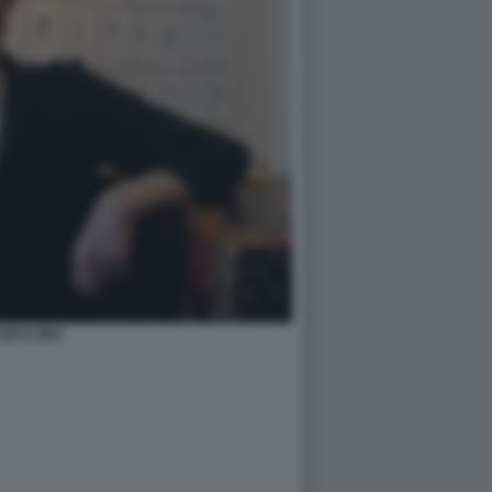
OKO ONO