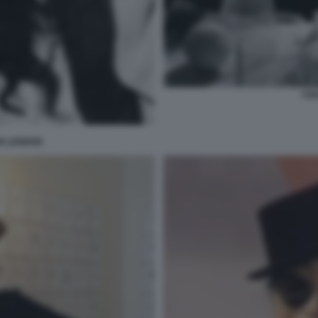
YOK
N LENNON