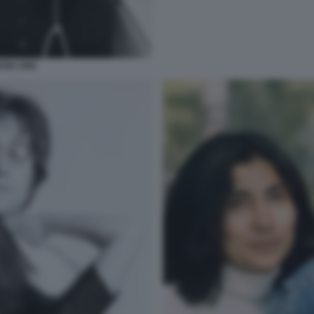
ON 1966