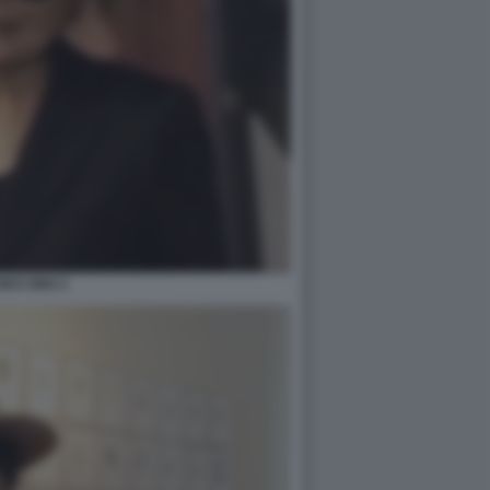
OKO ONO 2