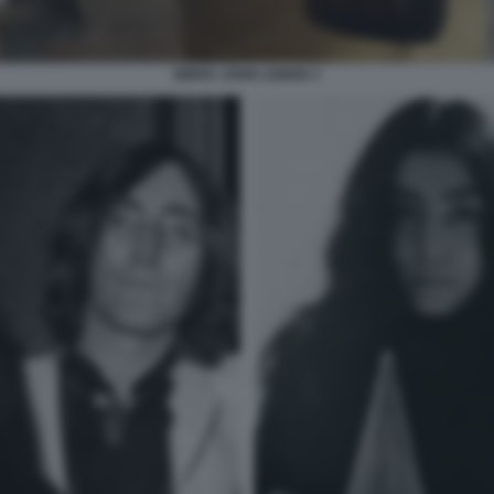
BIRRA JOHN LEMON 3