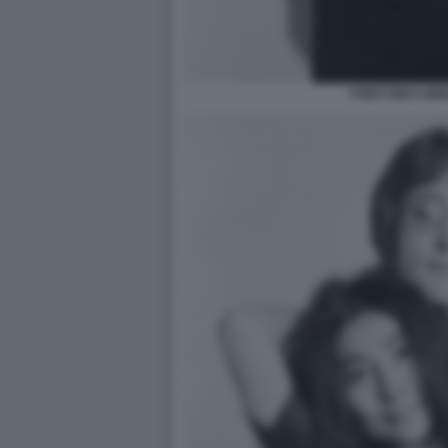
YOKO ONO LOND