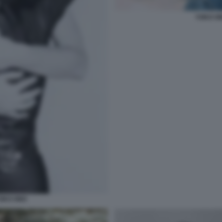
YOKO O
OKO ONO