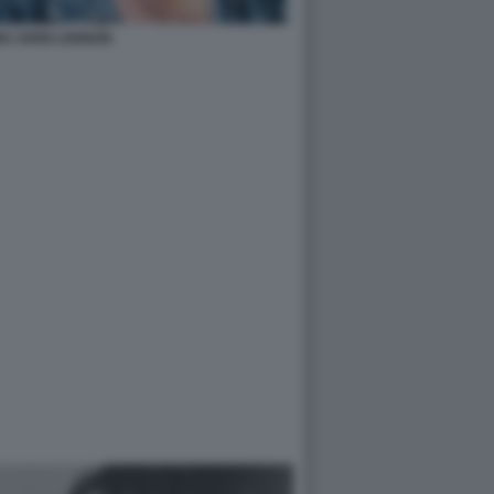
NO JOHN LENNON