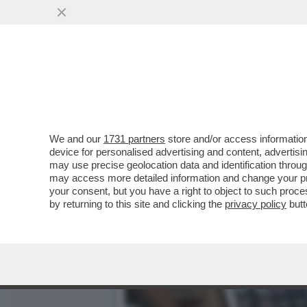
PINTA E STOP! – YOKO ON
UNA BIRRERIA...
VAI ALL'ARTICOLO
We and our
1731 partners
store and/or access information
device for personalised advertising and content, advert
may use precise geolocation data and identification throu
may access more detailed information and change your pre
your consent, but you have a right to object to such proc
by returning to this site and clicking the
privacy policy
butt