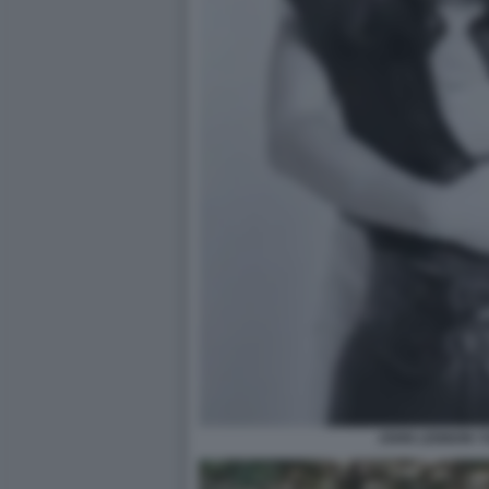
JOHN LENNON Y