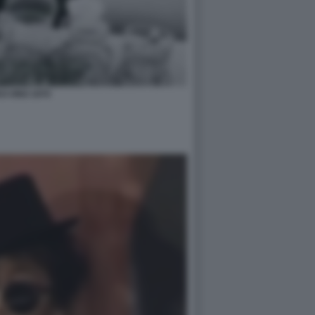
O ONO 1970