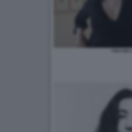
YOKO ONO 