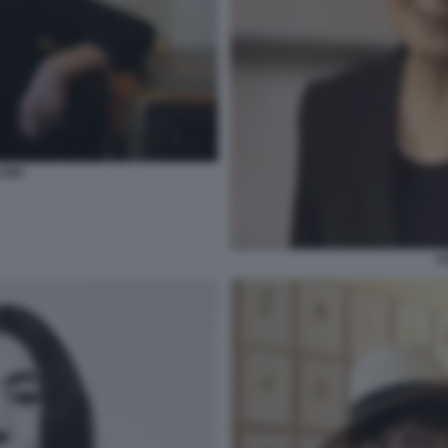
1990
Y